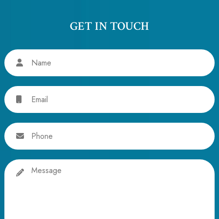
GET IN TOUCH
Name
Email
Phone
Message