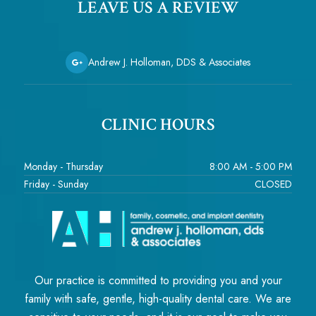
LEAVE US A REVIEW
Andrew J. Holloman, DDS & Associates
CLINIC HOURS
Monday - Thursday
8:00 AM - 5:00 PM
Friday - Sunday
CLOSED
Our practice is committed to providing you and your
family with safe, gentle, high-quality dental care. We are