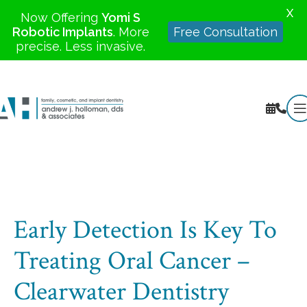
X
Now Offering
Yomi S
Robotic Implants
. More
Free Consultation
precise. Less invasive.
Early Detection Is Key To
Treating Oral Cancer –
Clearwater Dentistry