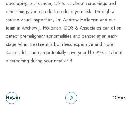
developing oral cancer, talk to us about screenings and
other things you can do to reduce your risk. Through a
routine visual inspection, Dr. Andrew Holloman and our
team at Andrew J. Holloman, DDS & Associates can often
detect premalignant abnormalities and cancer at an early
stage when treatment is both less expensive and more
successful, and can potentially save your life. Ask us about
a screening during your next visit!
Newer
Older