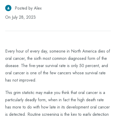
Posted by Alex
On July 28, 2023
Every hour of every day, someone in North America dies of
oral cancer, the sixth most common diagnosed form of the
disease. The five-year survival rate is only 50 percent, and
oral cancer is one of the few cancers whose survival rate
has not improved.
This grim statistic may make you think that oral cancer is a
particularly deadly form, when in fact the high death rate
has more to do with how late in its development oral cancer
is detected. Routine screening is the key to early detection