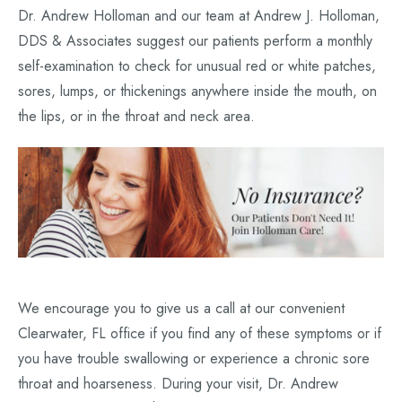
Dr. Andrew Holloman and our team at Andrew J. Holloman,
DDS & Associates suggest our patients perform a monthly
self-examination to check for unusual red or white patches,
sores, lumps, or thickenings anywhere inside the mouth, on
the lips, or in the throat and neck area.
We encourage you to give us a call at our convenient
Clearwater, FL office if you find any of these symptoms or if
you have trouble swallowing or experience a chronic sore
throat and hoarseness. During your visit, Dr. Andrew