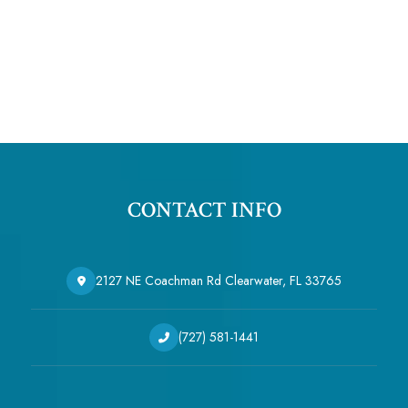
CONTACT INFO
2127 NE Coachman Rd Clearwater, FL 33765
(727) 581-1441