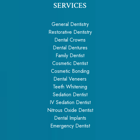
SERVICES
General Dentistry
Restorative Dentistry
Dental Crowns
Dental Dentures
Family Dentist
Cosmetic Dentist
Cosmetic Bonding
Dental Veneers
Teeth Whitening
Sedation Dentist
IV Sedation Dentist
Nitrous Oxide Dentist
Dental Implants
Emergency Dentist