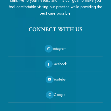
sensitive to your needs, and it is our goal to make you
feel comfortable visiting our practice while providing the
best care possible.
CONNECT WITH US
Instagram
Facebook
YouTube
Google