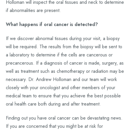
Holloman will inspect the oral tissues and neck to determine
if abnormalities are present.
What happens if oral cancer is detected?
If we discover abnormal tissues during your visit, a biopsy
will be required. The results from the biopsy will be sent to
a laboratory to determine if the cells are cancerous or
precancerous. If a diagnosis of cancer is made, surgery, as
well as treatment such as chemotherapy or radiation may be
necessary. Dr. Andrew Holloman and our team will work
closely with your oncologist and other members of your
medical team to ensure that you achieve the best possible
oral health care both during and after treatment.
Finding out you have oral cancer can be devastating news.
If you are concerned that you might be at risk for