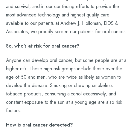
and survival, and in our continuing efforts to provide the
most advanced technology and highest quality care
available to our patients at Andrew J. Holloman, DDS &
Associates, we proudly screen our patients for oral cancer.
So, who’s at risk for oral cancer?
Anyone can develop oral cancer, but some people are at a
higher risk. These high-risk groups include those over the
age of 50 and men, who are twice as likely as women to
develop the disease. Smoking or chewing smokeless
tobacco products, consuming alcohol excessively, and
constant exposure to the sun at a young age are also risk
factors.
How is oral cancer detected?