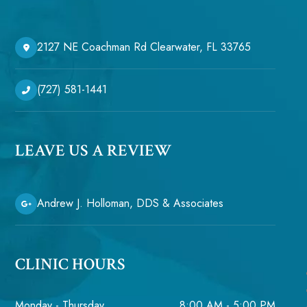
2127 NE Coachman Rd Clearwater, FL 33765
(727) 581-1441
LEAVE US A REVIEW
Andrew J. Holloman, DDS & Associates
CLINIC HOURS
Monday - Thursday
8:00 AM - 5:00 PM