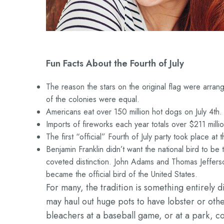
Fun Facts About the Fourth of July
The reason the stars on the original flag were arrange
of the colonies were equal.
Americans eat over 150 million hot dogs on July 4th.
Imports of fireworks each year totals over $211 millio
The first “official” Fourth of July party took place a
Benjamin Franklin didn’t want the national bird to be
coveted distinction. John Adams and Thomas Jeffers
became the official bird of the United States.
For many, the tradition is something entirely d
may haul out huge pots to have lobster or oth
bleachers at a baseball game, or at a park, c