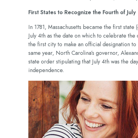
First States to Recognize the Fourth of July
In 1781, Massachusetts became the first state
July 4th as the date on which to celebrate th
the first city to make an official designation to
same year, North Carolina’s governor, Alexand
state order stipulating that July 4th was the 
independence.