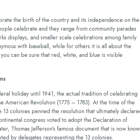
brate the birth of the country and its independence on the
t people celebrate and they range from community parades
rks displays, and smaller scale celebrations among family
ymous with baseball, while for others it is all about the
u can be sure that red, white, and blue is visible
ons
deral holiday until 1941, the actual tradition of celebrating
e American Revolution (1775 – 1783). At the time of the
 13 colonies penned the resolution that ultimately declare
ntinental congress voted to adopt the Declaration of
ater, Thomas Jefferson’s famous document that is now kno
ted by delegates representing the 13 colonies.