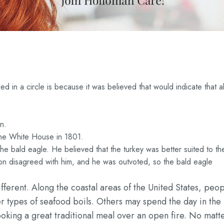
d in a circle is because it was believed that would indicate that al
n.
t the White House in 1801.
 the bald eagle. He believed that the turkey was better suited to th
on disagreed with him, and he was outvoted, so the bald eagle
ifferent. Along the coastal areas of the United States, peo
er types of seafood boils. Others may spend the day in the
ooking a great traditional meal over an open fire. No matt