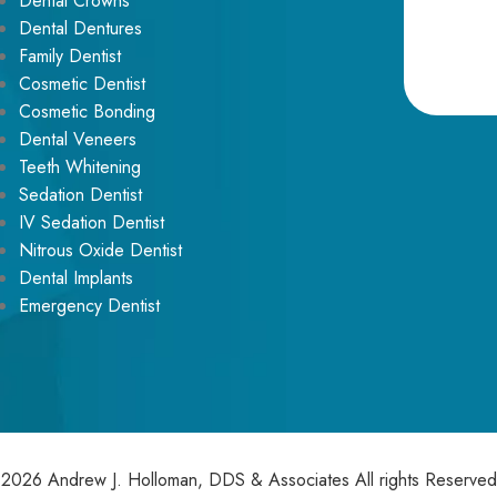
Dental Crowns
Dental Dentures
Family Dentist
Cosmetic Dentist
Cosmetic Bonding
Alternative:
Dental Veneers
Teeth Whitening
Sedation Dentist
IV Sedation Dentist
Nitrous Oxide Dentist
Dental Implants
Emergency Dentist
2026 Andrew J. Holloman, DDS & Associates All rights Reserved