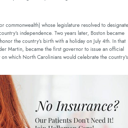
 (or commonwealth) whose legislature resolved to designat
e country’s independence. Two years later, Boston became
 honor the country’s birth with a holiday on July 4th. In that
er Martin, became the first governor to issue an official
day on which North Carolinians would celebrate the country’s