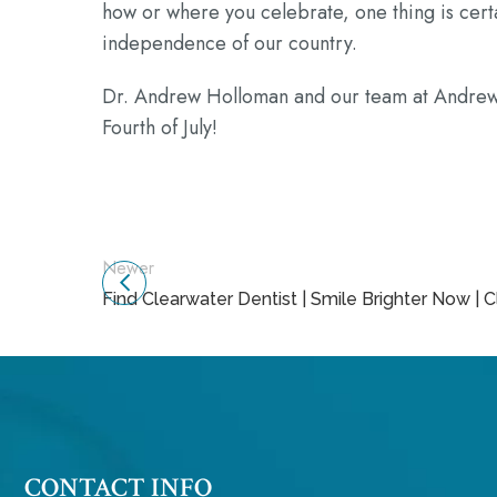
how or where you celebrate, one thing is certa
independence of our country.
Dr. Andrew Holloman and our team at Andrew 
Fourth of July!
Newer
Find Clearwater Dentist | Smile Brighter Now | 
CONTACT INFO