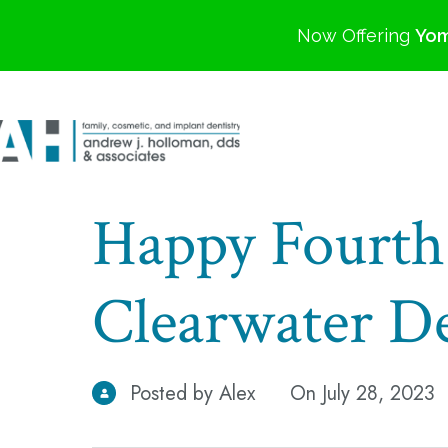
Now Offering
Yom
Happy Fourth 
Clearwater De
Posted by Alex
On July 28, 2023