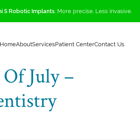
i S Robotic Implants
. More precise. Less invasive.
Home
About
Services
Patient Center
Contact Us
Of July –
ntistry