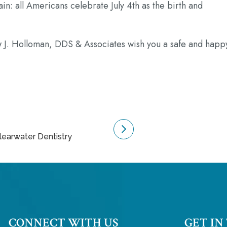
in: all Americans celebrate July 4th as the birth and
J. Holloman, DDS & Associates wish you a safe and happ
Clearwater Dentistry
CONNECT WITH US
GET IN