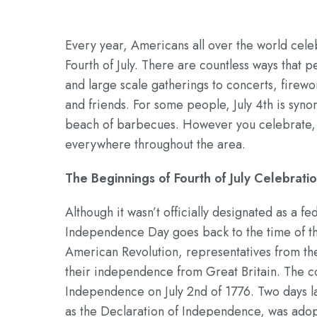
Every year, Americans all over the world cele
Fourth of July. There are countless ways tha
and large scale gatherings to concerts, firewo
and friends. For some people, July 4th is synon
beach of barbecues. However you celebrate, yo
everywhere throughout the area.
The Beginnings of Fourth of July Celebrati
Although it wasn’t officially designated as a fe
Independence Day goes back to the time of th
American Revolution, representatives from the
their independence from Great Britain. The co
Independence on July 2nd of 1776. Two days l
as the Declaration of Independence, was adop