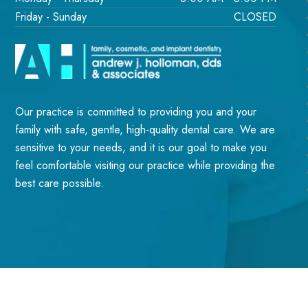
Friday - Sunday
CLOSED
Our practice is committed to providing you and your
family with safe, gentle, high-quality dental care. We are
sensitive to your needs, and it is our goal to make you
feel comfortable visiting our practice while providing the
best care possible.