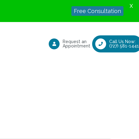
X
Free Consultation
Request an
Call Us Now:
Appointment
(727) 581-1441