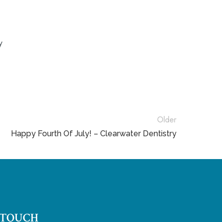
y
Older
Happy Fourth Of July! – Clearwater Dentistry
 TOUCH