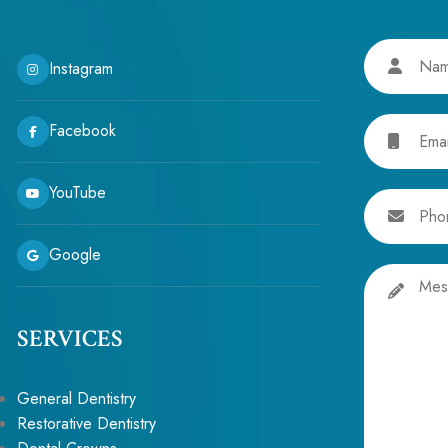
Name
Instagram
Email
Facebook
YouTube
Phone
Google
Message
SERVICES
General Dentistry
Restorative Dentistry