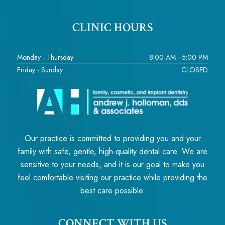
CLINIC HOURS
Monday - Thursday
8:00 AM - 5:00 PM
Friday - Sunday
CLOSED
Our practice is committed to providing you and your
family with safe, gentle, high-quality dental care. We are
sensitive to your needs, and it is our goal to make you
feel comfortable visiting our practice while providing the
best care possible.
CONNECT WITH US