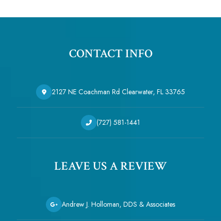
CONTACT INFO
2127 NE Coachman Rd Clearwater, FL 33765
(727) 581-1441
LEAVE US A REVIEW
Andrew J. Holloman, DDS & Associates