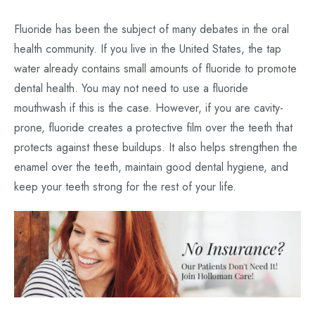
Fluoride has been the subject of many debates in the oral
health community. If you live in the United States, the tap
water already contains small amounts of fluoride to promote
dental health. You may not need to use a fluoride
mouthwash if this is the case. However, if you are cavity-
prone, fluoride creates a protective film over the teeth that
protects against these buildups. It also helps strengthen the
enamel over the teeth, maintain good dental hygiene, and
keep your teeth strong for the rest of your life.