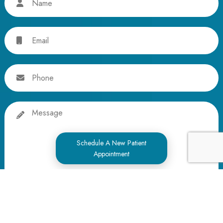
Email
Phone
Message
Schedule A New Patient
Appointment