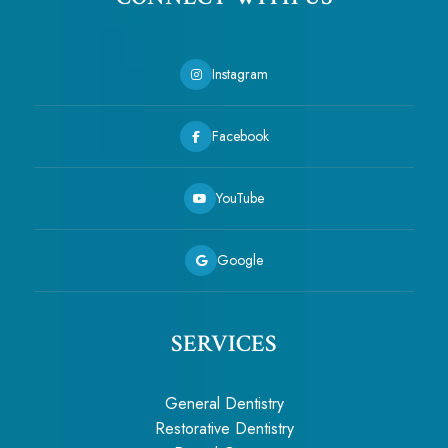
Instagram
Facebook
YouTube
Google
SERVICES
General Dentistry
Restorative Dentistry