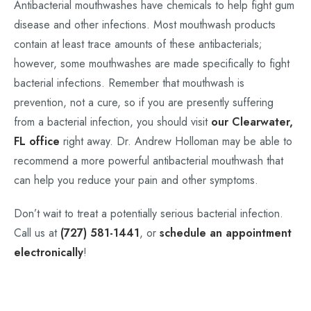
Antibacterial mouthwashes have chemicals to help fight gum
disease and other infections. Most mouthwash products
contain at least trace amounts of these antibacterials;
however, some mouthwashes are made specifically to fight
bacterial infections. Remember that mouthwash is
prevention, not a cure, so if you are presently suffering
from a bacterial infection, you should visit
our Clearwater,
FL office
right away. Dr. Andrew Holloman may be able to
recommend a more powerful antibacterial mouthwash that
can help you reduce your pain and other symptoms.
Don’t wait to treat a potentially serious bacterial infection.
Call us at
(727) 581-1441
, or
schedule an appointment
electronically
!