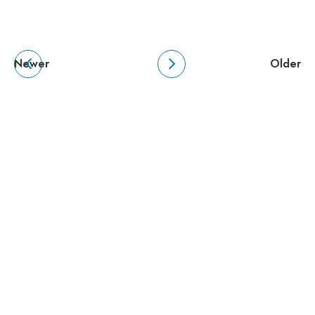
Newer
Older