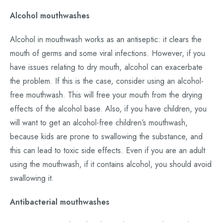
Alcohol mouthwashes
Alcohol in mouthwash works as an antiseptic: it clears the
mouth of germs and some viral infections. However, if you
have issues relating to dry mouth, alcohol can exacerbate
the problem. If this is the case, consider using an alcohol-
free mouthwash. This will free your mouth from the drying
effects of the alcohol base. Also, if you have children, you
will want to get an alcohol-free children’s mouthwash,
because kids are prone to swallowing the substance, and
this can lead to toxic side effects. Even if you are an adult
using the mouthwash, if it contains alcohol, you should avoid
swallowing it.
Antibacterial mouthwashes