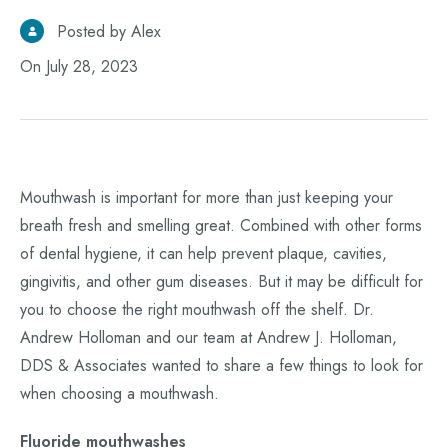
Posted by Alex
On July 28, 2023
Mouthwash is important for more than just keeping your
breath fresh and smelling great. Combined with other forms
of dental hygiene, it can help prevent plaque, cavities,
gingivitis, and other gum diseases. But it may be difficult for
you to choose the right mouthwash off the shelf. Dr.
Andrew Holloman and our team at Andrew J. Holloman,
DDS & Associates wanted to share a few things to look for
when choosing a mouthwash.
Fluoride mouthwashes