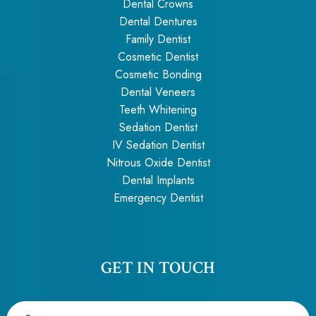
Dental Crowns
Dental Dentures
Family Dentist
Cosmetic Dentist
Cosmetic Bonding
Dental Veneers
Teeth Whitening
Sedation Dentist
IV Sedation Dentist
Nitrous Oxide Dentist
Dental Implants
Emergency Dentist
GET IN TOUCH
Name