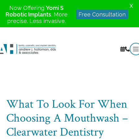
X
Now Offering
Yomi S
Robotic Implants
. More
Free Consultation
precise. Less invasive.
What To Look For When
Choosing A Mouthwash –
Clearwater Dentistry