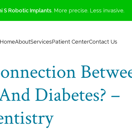
i S Robotic Implants
. More precise. Less invasive.
Home
About
Services
Patient Center
Contact Us
onnection Betwe
And Diabetes? –
ntistry