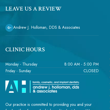
LEAVE US A REVIEW
Andrew J. Holloman, DDS & Associates
CLINIC HOURS
Monday - Thursday
8:00 AM - 5:00 PM
Friday - Sunday
CLOSED
Our practice is committed to providing you and your