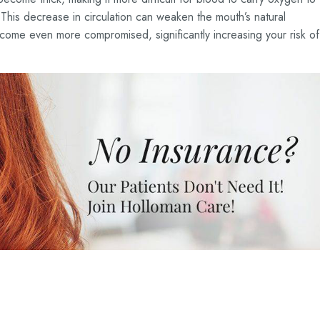
This decrease in circulation can weaken the mouth’s natural
ecome even more compromised, significantly increasing your risk of