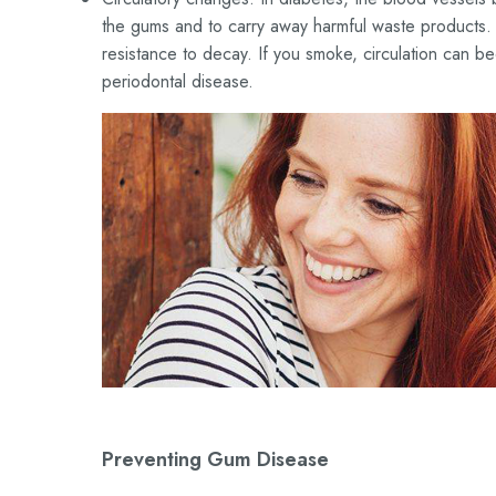
the gums and to carry away harmful waste products. 
resistance to decay. If you smoke, circulation can b
periodontal disease.
Preventing Gum Disease