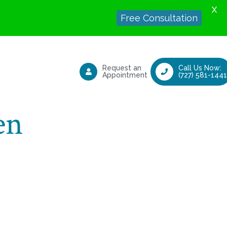
X
Free Consultation
Request an
Call Us Now:
Appointment
(727) 581-1441
en