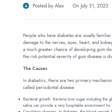
Posted by Alex
On July 31, 2023
People who have diabetes are usually familiar 
damage to the nerves, eyes, heart, and kidney
a much greater chance of developing gum disea
the risk potential severity of gum disease is di
The Causes
In diabetics, there are two primary mechanism
called periodontal disease:
Bacterial growth: Bacteria love sugar including the g
saliva can provide a very hospitable environment for
Circulatory changes: In diabetes, the blood vessels b