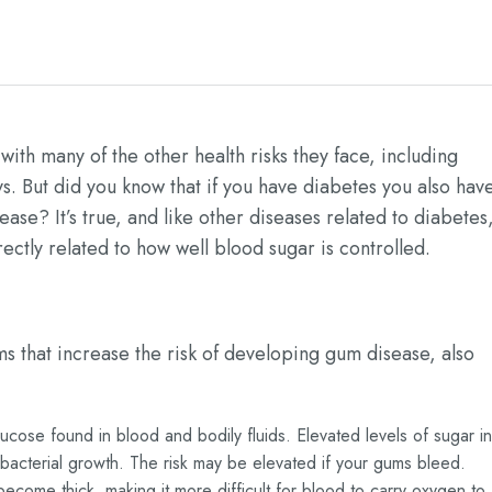
with many of the other health risks they face, including
s. But did you know that if you have diabetes you also hav
se? It’s true, and like other diseases related to diabetes
rectly related to how well blood sugar is controlled.
s that increase the risk of developing gum disease, also
lucose found in blood and bodily fluids. Elevated levels of sugar in
 bacterial growth. The risk may be elevated if your gums bleed.
ecome thick, making it more difficult for blood to carry oxygen to