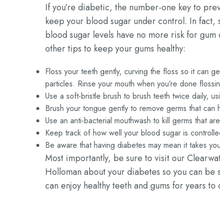
If you’re diabetic, the number-one key to pre
keep your blood sugar under control. In fact, 
blood sugar levels have no more risk for gum
other tips to keep your gums healthy:
Floss your teeth gently, curving the floss so it can
particles. Rinse your mouth when you’re done flossi
Use a soft-bristle brush to brush teeth twice daily, u
Brush your tongue gently to remove germs that can h
Use an anti-bacterial mouthwash to kill germs that ar
Keep track of how well your blood sugar is controll
Be aware that having diabetes may mean it takes you 
Most importantly, be sure to visit our Clearwa
Holloman about your diabetes so you can be su
can enjoy healthy teeth and gums for years to