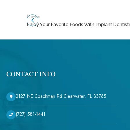
Newer
Enjoy Your Favorite Foods With Implant Dentist
CONTACT INFO
2127 NE Coachman Rd Clearwater, FL 33765
(727) 581-1441