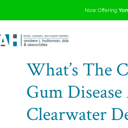
Now Offering
Yom
What’s The C
Gum Disease 
Clearwater De