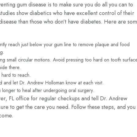
venting gum disease is to make sure you do all you can to
studies show diabetics who have excellent control of their
 disease than those who don’t have diabetes. Here are so
 gently reach just below your gum line to remove plaque and food
ng.
sing small circular motions. Avoid pressing too hard on tooth surfac
ide there.
e hard to reach.
ed and let Dr. Andrew Holloman know at each visit.
longer to heal after undergoing oral surgery.
ter, FL office for regular checkups and tell Dr. Andrew
re to get the care you need. Follow these steps, and you
 come.