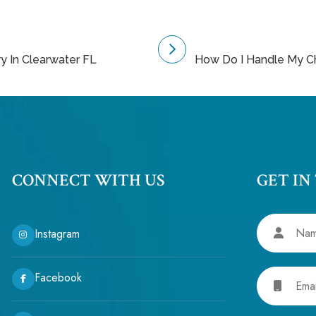
ry In Clearwater FL
How Do I Handle My Ch
CONNECT WITH US
GET IN
Name
Instagram
Email
Facebook