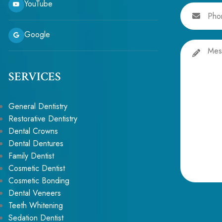
YouTube
Phone
Google
Message
SERVICES
General Dentistry
Restorative Dentistry
Dental Crowns
Dental Dentures
Family Dentist
Cosmetic Dentist
Cosmetic Bonding
Alternative:
Dental Veneers
Teeth Whitening
Sedation Dentist