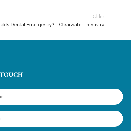
Older
ild’s Dental Emergency? – Clearwater Dentistry
 TOUCH