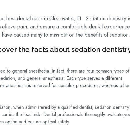
e best dental care in Clearwater, FL. Sedation dentistry i
, relieve pain, and ensure a comfortable dental experience
have caused many to miss out on the benefits of sedation.
over the facts about sedation dentistry
mited to general anesthesia. In fact, there are four common types of
 sedation, and general anesthesia. Each type serves a different
eral anesthesia is reserved for complex procedures, whereas other
ation, when administered by a qualified dentist, sedation dentistry 
 carries the least risk. Dental professionals thoroughly evaluate yo
ion option and ensure optimal safety.