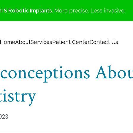
i S Robotic Implants
. More precise. Less invasive.
Home
About
Services
Patient Center
Contact Us
onceptions Abo
istry
023