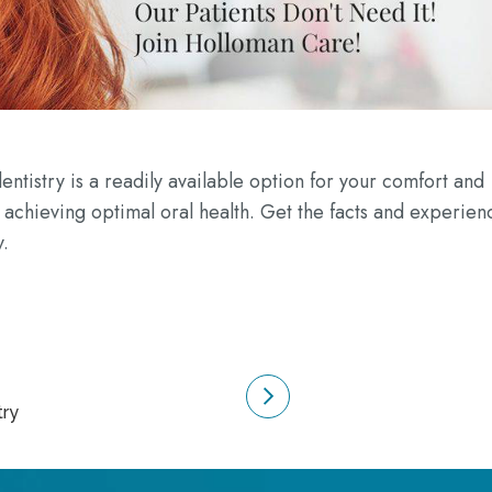
entistry is a readily available option for your comfort and
 achieving optimal oral health. Get the facts and experien
y.
try