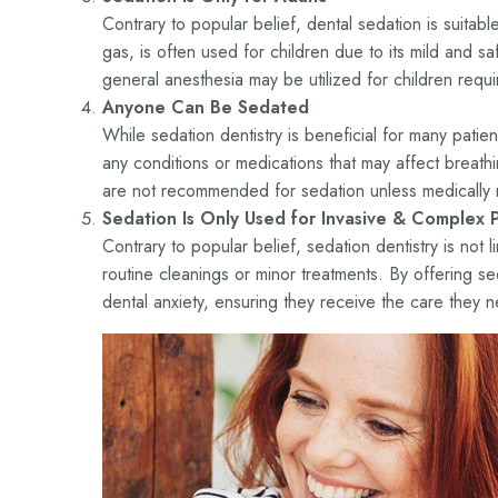
Contrary to popular belief, dental sedation is suitab
gas, is often used for children due to its mild and 
general anesthesia may be utilized for children requir
Anyone Can Be Sedated
While sedation dentistry is beneficial for many patie
any conditions or medications that may affect breat
are not recommended for sedation unless medically 
Sedation Is Only Used for Invasive & Complex 
Contrary to popular belief, sedation dentistry is not l
routine cleanings or minor treatments. By offering se
dental anxiety, ensuring they receive the care they 