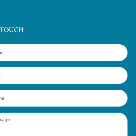
 TOUCH