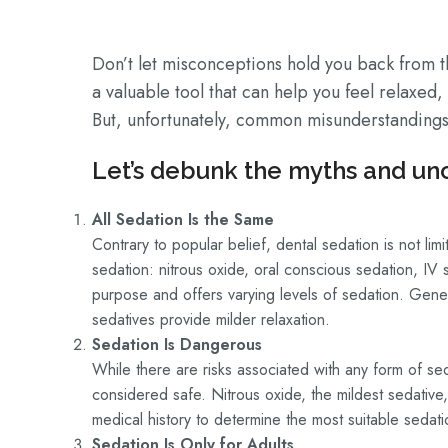
Don’t let misconceptions hold you back from th
a valuable tool that can help you feel relaxed
But, unfortunately, common misunderstandings 
Let’s debunk the myths and unc
All Sedation Is the Same
Contrary to popular belief, dental sedation is not li
sedation: nitrous oxide, oral conscious sedation, IV
purpose and offers varying levels of sedation. Gen
sedatives provide milder relaxation.
Sedation Is Dangerous
While there are risks associated with any form of sed
considered safe. Nitrous oxide, the mildest sedative,
medical history to determine the most suitable sedat
Sedation Is Only for Adults