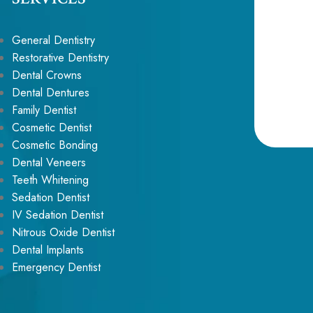
General Dentistry
Restorative Dentistry
Dental Crowns
Dental Dentures
Family Dentist
Cosmetic Dentist
Cosmetic Bonding
Alternative:
Dental Veneers
Teeth Whitening
Sedation Dentist
IV Sedation Dentist
Nitrous Oxide Dentist
Dental Implants
Emergency Dentist