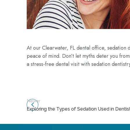
At our Clearwater, FL dental office, sedation d
peace of mind. Don’t let myths deter you from
a stress-free dental visit with sedation dentistr
Newer
Exploring the Types of Sedation Used in Dentis