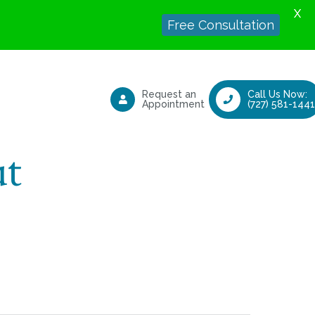
X
Free Consultation
Request an
Call Us Now:
Appointment
(727) 581-1441
ut