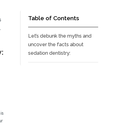
Table of Contents
s
.
Let’s debunk the myths and
uncover the facts about
:
sedation dentistry:
is
ur