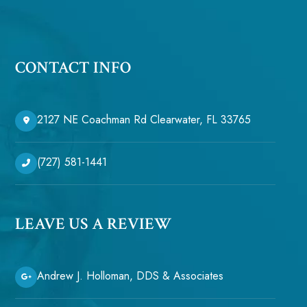
CONTACT INFO
2127 NE Coachman Rd Clearwater, FL 33765
(727) 581-1441
LEAVE US A REVIEW
Andrew J. Holloman, DDS & Associates