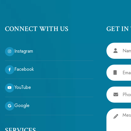
CONNECT WITH US
GET IN
Name
Instagram
Email
Facebook
YouTube
Phone
Google
Message
SERVICES