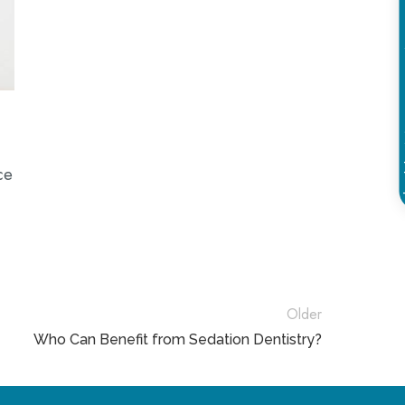
Schedule
ce
Older
Who Can Benefit from Sedation Dentistry?