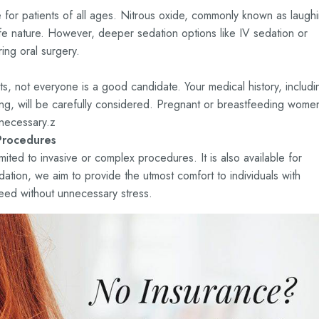
le for patients of all ages. Nitrous oxide, commonly known as laugh
safe nature. However, deeper sedation options like IV sedation or
ing oral surgery.
nts, not everyone is a good candidate. Your medical history, includi
hing, will be carefully considered. Pregnant or breastfeeding wome
necessary.z
Procedures
imited to invasive or complex procedures. It is also available for
dation, we aim to provide the utmost comfort to individuals with
need without unnecessary stress.