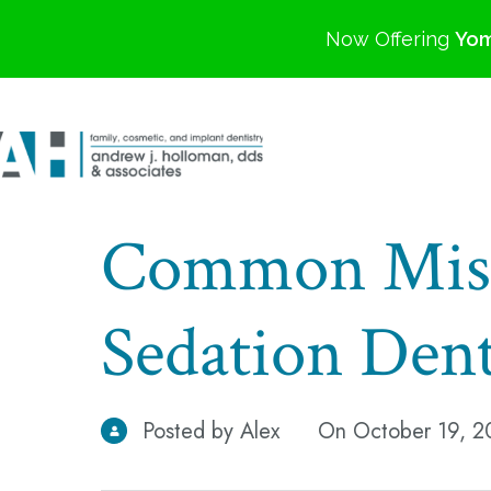
Now Offering
Yom
Common Misc
Sedation Dent
Posted by Alex
On October 19, 2