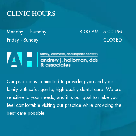
CLINIC HOURS
Monday - Thursday
8:00 AM - 5:00 PM
Friday - Sunday
CLOSED
Our practice is committed to providing you and your
family with safe, gentle, high-quality dental care. We are
sensitive to your needs, and it is our goal to make you
feel comfortable visiting our practice while providing the
best care possible.