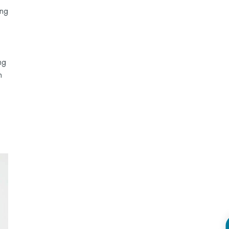
ing
ng
n