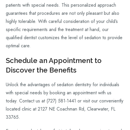
patients with special needs. This personalized approach
guarantees that procedures are not only pleasant but also
highly tolerable. With careful consideration of your child’s
specific requirements and the treatment at hand, our
qualified dentist customizes the level of sedation to provide
optimal care.
Schedule an Appointment to
Discover the Benefits
Unlock the advantages of sedation dentistry for individuals
with special needs by booking an appointment with us
today. Contact us at (727) 581-1441 or visit our conveniently
located clinic at 2127 NE Coachman Rd, Clearwater, FL
33765.