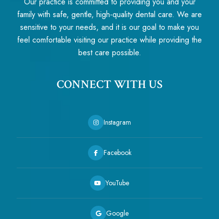
Our practice is committed to providing you and your
family with safe, gentle, high-quality dental care. We are
sensitive to your needs, and it is our goal to make you
feel comfortable visiting our practice while providing the
best care possible.
CONNECT WITH US
Instagram
Facebook
YouTube
Google