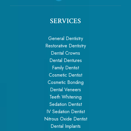
SERVICES
General Dentistry
Restorative Dentistry
Dental Crowns
Dental Dentures
Family Dentist
Cosmetic Dentist
Cosmetic Bonding
Dental Veneers
Teeth Whitening
Sedation Dentist
IV Sedation Dentist
Nitrous Oxide Dentist
Dental Implants