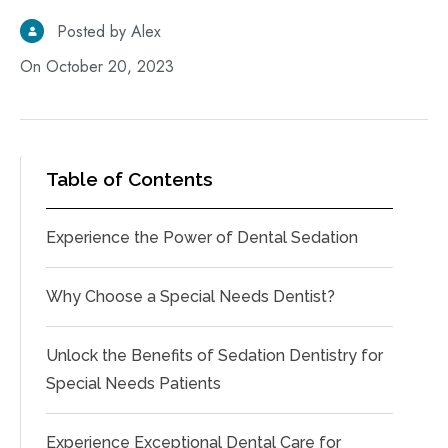
Posted by Alex
On October 20, 2023
Table of Contents
Experience the Power of Dental Sedation
Why Choose a Special Needs Dentist?
Unlock the Benefits of Sedation Dentistry for
Special Needs Patients
Experience Exceptional Dental Care for