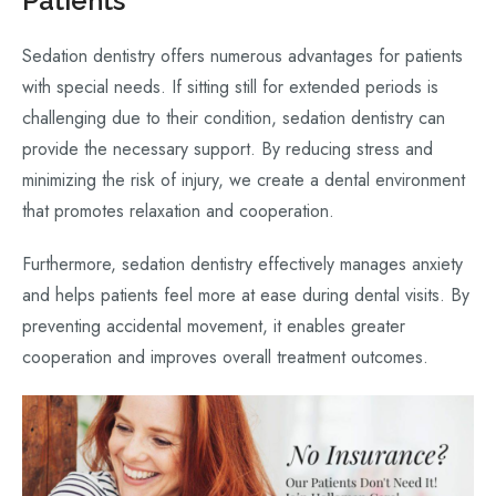
Patients
Sedation dentistry offers numerous advantages for patients
with special needs. If sitting still for extended periods is
challenging due to their condition, sedation dentistry can
provide the necessary support. By reducing stress and
minimizing the risk of injury, we create a dental environment
that promotes relaxation and cooperation.
Furthermore, sedation dentistry effectively manages anxiety
and helps patients feel more at ease during dental visits. By
preventing accidental movement, it enables greater
cooperation and improves overall treatment outcomes.