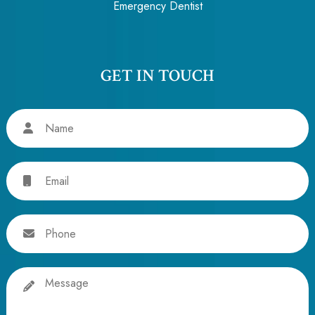
Emergency Dentist
GET IN TOUCH
Name
Email
Phone
Message