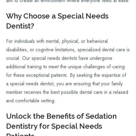
aim to create an environment where everyone feels at ease.
Why Choose a Special Needs
Dentist?
For individuals with mental, physical, or behavioral
disabilities, or cognitive limitations, specialized dental care is
crucial. Our special needs dentists have undergone
additional training to meet the unique challenges of caring
for these exceptional patients. By seeking the expertise of
a special needs dentist, you are ensuring that your family
member receives the best possible dental care in a relaxed
and comfortable setting.
Unlock the Benefits of Sedation
Dentistry for Special Needs