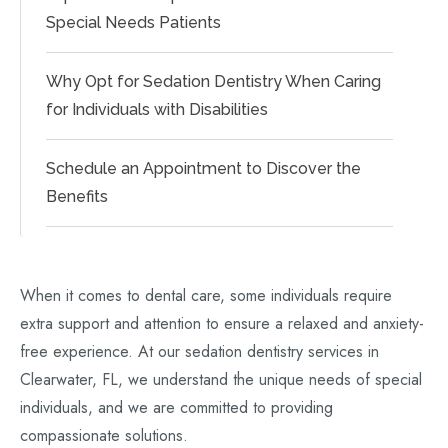
Special Needs Patients
Why Opt for Sedation Dentistry When Caring
for Individuals with Disabilities
Schedule an Appointment to Discover the
Benefits
When it comes to dental care, some individuals require
extra support and attention to ensure a relaxed and anxiety-
free experience. At our sedation dentistry services in
Clearwater, FL, we understand the unique needs of special
individuals, and we are committed to providing
compassionate solutions.