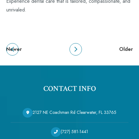
Experience dental care that is tailored, compassionate, and
unrivaled.
Newer
Older
CONTACT INFO
2127 NE Coachman Rd Clearwater, FL 33765
(727) 581-1441