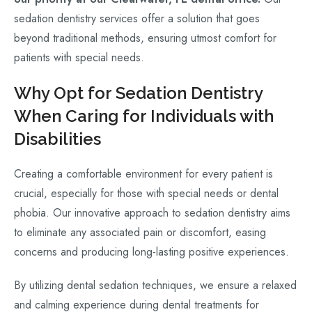
sedation dentistry services offer a solution that goes
beyond traditional methods, ensuring utmost comfort for
patients with special needs.
Why Opt for Sedation Dentistry
When Caring for Individuals with
Disabilities
Creating a comfortable environment for every patient is
crucial, especially for those with special needs or dental
phobia. Our innovative approach to sedation dentistry aims
to eliminate any associated pain or discomfort, easing
concerns and producing long-lasting positive experiences.
By utilizing dental sedation techniques, we ensure a relaxed
and calming experience during dental treatments for