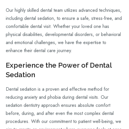
Our highly skilled dental team utilizes advanced techniques,
including dental sedation, to ensure a safe, stress-free, and
comfortable dental visit. Whether your loved one has
physical disabilities, developmental disorders, or behavioral
and emotional challenges, we have the expertise to
enhance their dental care journey.
Experience the Power of Dental
Sedation
Dental sedation is a proven and effective method for
reducing anxiety and phobia during dental visits. Our
sedation dentistry approach ensures absolute comfort
before, during, and after even the most complex dental
procedures. With our commitment to patient well-being, we