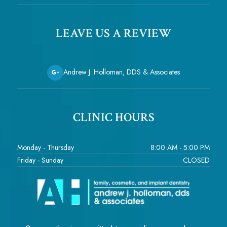
LEAVE US A REVIEW
Andrew J. Holloman, DDS & Associates
CLINIC HOURS
Monday - Thursday
8:00 AM - 5:00 PM
Friday - Sunday
CLOSED