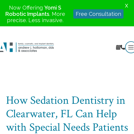
X
Now Offering
Yomi S
Robotic Implants
. More
Free Consultation
precise. Less invasive.
How Sedation Dentistry in
Clearwater, FL Can Help
with Special Needs Patients