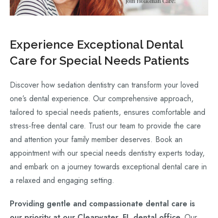
Experience Exceptional Dental
Care for Special Needs Patients
Discover how sedation dentistry can transform your loved
one’s dental experience. Our comprehensive approach,
tailored to special needs patients, ensures comfortable and
stress-free dental care. Trust our team to provide the care
and attention your family member deserves. Book an
appointment with our special needs dentistry experts today,
and embark on a journey towards exceptional dental care in
a relaxed and engaging setting.
Providing gentle and compassionate dental care is
our priority at our Clearwater, FL dental office.
Our