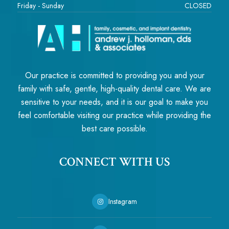
Friday - Sunday
CLOSED
Our practice is committed to providing you and your
family with safe, gentle, high-quality dental care. We are
sensitive to your needs, and it is our goal to make you
feel comfortable visiting our practice while providing the
best care possible.
CONNECT WITH US
Instagram