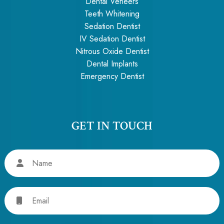
Dental Veneers
Teeth Whitening
Sedation Dentist
IV Sedation Dentist
Nitrous Oxide Dentist
Dental Implants
Emergency Dentist
GET IN TOUCH
Name
Email