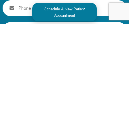
Phone
Schedule A New Patient
Appointment
Message
Alternative: