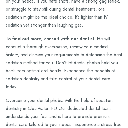
on your needs. If you hate shots, have a strong gag reflex,
or struggle to stay still during dental treatments, oral
sedation might be the ideal choice. It’s lighter than IV
sedation yet stronger than laughing gas.
To find out more, consult with our dentist.
He will
conduct a thorough examination, review your medical
history, and discuss your requirements to determine the best
sedation method for you. Don’t let dental phobia hold you
back from optimal oral health. Experience the benefits of
sedation dentistry and take control of your dental care
today!
Overcome your dental phobia with the help of sedation
dentistry in Clearwater, FL! Our dedicated dental team
understands your fear and is here to provide premium
dental care tailored to your needs. Experience a stress-free