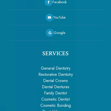
Facebook
YouTube
Google
SERVICES
General Dentistry
Restorative Dentistry
Dental Crowns
Dental Dentures
Family Dentist
Cosmetic Dentist
Cosmetic Bonding