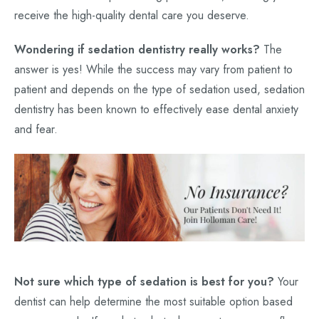
receive the high-quality dental care you deserve.
Wondering if sedation dentistry really works?
The
answer is yes! While the success may vary from patient to
patient and depends on the type of sedation used, sedation
dentistry has been known to effectively ease dental anxiety
and fear.
Not sure which type of sedation is best for you?
Your
dentist can help determine the most suitable option based