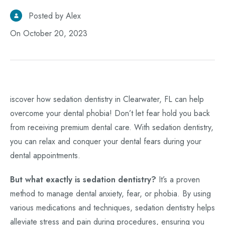
Posted by Alex
On October 20, 2023
iscover how sedation dentistry in Clearwater, FL can help
overcome your dental phobia! Don’t let fear hold you back
from receiving premium dental care. With sedation dentistry,
you can relax and conquer your dental fears during your
dental appointments.
But what exactly is sedation dentistry?
It’s a proven
method to manage dental anxiety, fear, or phobia. By using
various medications and techniques, sedation dentistry helps
alleviate stress and pain during procedures, ensuring you