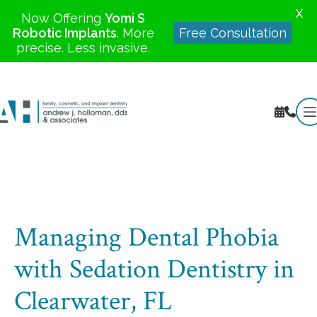
X
Now Offering
Yomi S
Robotic Implants
. More
Free Consultation
precise. Less invasive.
Managing Dental Phobia
with Sedation Dentistry in
Clearwater, FL