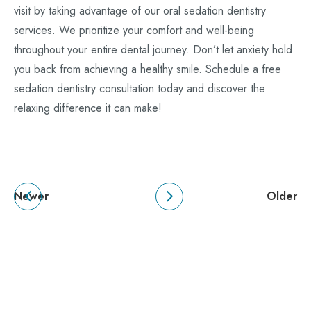
visit by taking advantage of our oral sedation dentistry
services. We prioritize your comfort and well-being
throughout your entire dental journey. Don’t let anxiety hold
you back from achieving a healthy smile. Schedule a free
sedation dentistry consultation today and discover the
relaxing difference it can make!
Newer
Older