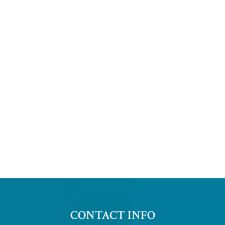
CONTACT INFO