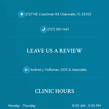
2127 NE Coachman Rd Clearwater, FL 33765
(727) 581-1441
LEAVE US A REVIEW
Andrew J. Holloman, DDS & Associates
CLINIC HOURS
Monday - Thursday
8:00 AM - 5:00 PM