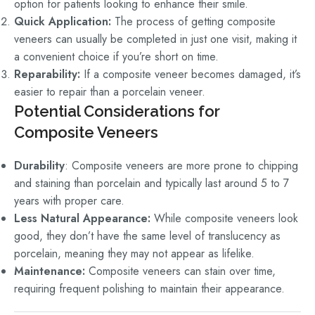
option for patients looking to enhance their smile.
Quick Application:
The process of getting composite
veneers can usually be completed in just one visit, making it
a convenient choice if you’re short on time.
Reparability:
If a composite veneer becomes damaged, it’s
easier to repair than a porcelain veneer.
Potential Considerations for
Composite Veneers
Durability
:
Composite veneers are more prone to chipping
and staining than porcelain and typically last around 5 to 7
years with proper care.
Less Natural Appearance:
While composite veneers look
good, they don’t have the same level of translucency as
porcelain, meaning they may not appear as lifelike.
Maintenance:
Composite veneers can stain over time,
requiring frequent polishing to maintain their appearance.