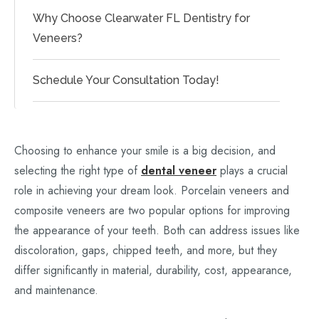
Why Choose Clearwater FL Dentistry for
Veneers?
Schedule Your Consultation Today!
Choosing to enhance your smile is a big decision, and
selecting the right type of
dental veneer
plays a crucial
role in achieving your dream look. Porcelain veneers and
composite veneers are two popular options for improving
the appearance of your teeth. Both can address issues like
discoloration, gaps, chipped teeth, and more, but they
differ significantly in material, durability, cost, appearance,
and maintenance.