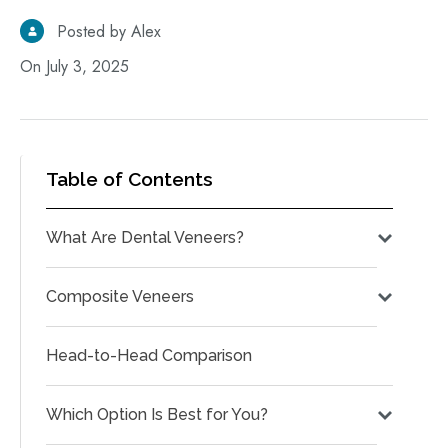
Posted by Alex
On July 3, 2025
Table of Contents
What Are Dental Veneers?
Composite Veneers
Head-to-Head Comparison
Which Option Is Best for You?