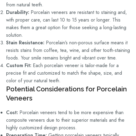
from natural teeth.
Durability:
Porcelain veneers are resistant to staining and,
with proper care, can last 10 to 15 years or longer. This
makes them a great option for those seeking a long-lasting
solution.
Stain Resistance:
Porcelain’s non-porous surface means it
resists stains from coffee, tea, wine, and other tooth-staining
foods. Your smile remains bright and vibrant over time.
Custom Fit:
Each porcelain veneer is tailor-made for a
precise fit and customized to match the shape, size, and
color of your natural teeth.
Potential Considerations for Porcelain
Veneers
Cost:
Porcelain veneers tend to be more expensive than
composite veneers due to their superior materials and the
highly customized design process.
Preparation Time:
Getting porcelain veneers typically