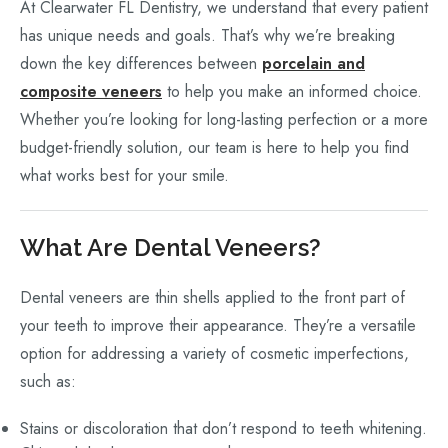
At Clearwater FL Dentistry, we understand that every patient
has unique needs and goals. That’s why we’re breaking
down the key differences between
porcelain and
composite veneers
to help you make an informed choice.
Whether you’re looking for long-lasting perfection or a more
budget-friendly solution, our team is here to help you find
what works best for your smile.
What Are Dental Veneers?
Dental veneers are thin shells applied to the front part of
your teeth to improve their appearance. They’re a versatile
option for addressing a variety of cosmetic imperfections,
such as:
Stains or discoloration that don’t respond to teeth whitening.