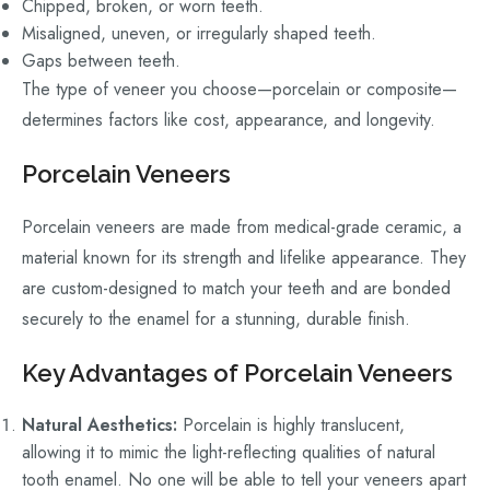
Chipped, broken, or worn teeth.
Misaligned, uneven, or irregularly shaped teeth.
Gaps between teeth.
The type of veneer you choose—porcelain or composite—
determines factors like cost, appearance, and longevity.
Porcelain Veneers
Porcelain veneers are made from medical-grade ceramic, a
material known for its strength and lifelike appearance. They
are custom-designed to match your teeth and are bonded
securely to the enamel for a stunning, durable finish.
Key Advantages of Porcelain Veneers
Natural Aesthetics:
Porcelain is highly translucent,
allowing it to mimic the light-reflecting qualities of natural
tooth enamel. No one will be able to tell your veneers apart