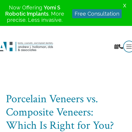
X
Now Offering
Yomi S
Robotic Implants
. More
Free Consultation
precise. Less invasive.
Porcelain Veneers vs.
Composite Veneers:
Which Is Right for You?