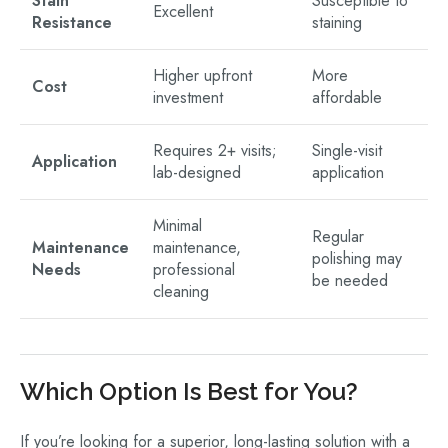
Stain
Susceptible to
Excellent
Resistance
staining
Higher upfront
More
Cost
investment
affordable
Requires 2+ visits;
Single-visit
Application
lab-designed
application
Minimal
Regular
Maintenance
maintenance,
polishing may
Needs
professional
be needed
cleaning
Which Option Is Best for You?
If you’re looking for a superior, long-lasting solution with a