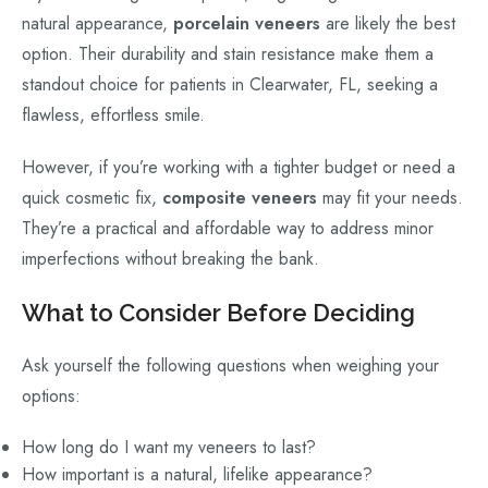
natural appearance,
porcelain veneers
are likely the best
option. Their durability and stain resistance make them a
standout choice for patients in Clearwater, FL, seeking a
flawless, effortless smile.
However, if you’re working with a tighter budget or need a
quick cosmetic fix,
composite veneers
may fit your needs.
They’re a practical and affordable way to address minor
imperfections without breaking the bank.
What to Consider Before Deciding
Ask yourself the following questions when weighing your
options:
How long do I want my veneers to last?
How important is a natural, lifelike appearance?