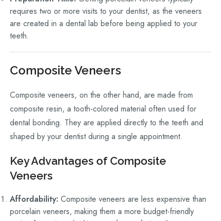
requires two or more visits to your dentist, as the veneers
are created in a dental lab before being applied to your
teeth.
Composite Veneers
Composite veneers, on the other hand, are made from
composite resin, a tooth-colored material often used for
dental bonding. They are applied directly to the teeth and
shaped by your dentist during a single appointment.
Key Advantages of Composite
Veneers
Affordability:
Composite veneers are less expensive than
porcelain veneers, making them a more budget-friendly