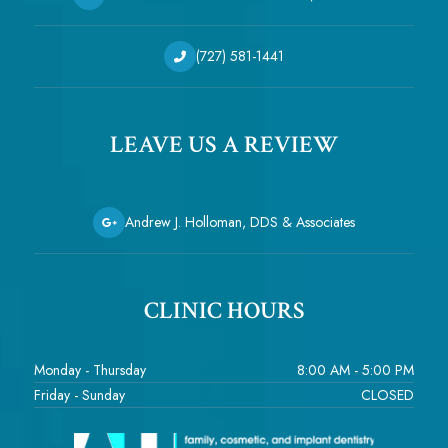
(727) 581-1441
LEAVE US A REVIEW
Andrew J. Holloman, DDS & Associates
CLINIC HOURS
Monday - Thursday
8:00 AM - 5:00 PM
Friday - Sunday
CLOSED