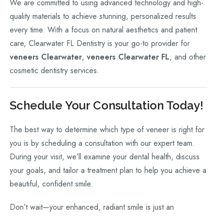
We are committed to using advanced technology and high-
quality materials to achieve stunning, personalized results
every time. With a focus on natural aesthetics and patient
care, Clearwater FL Dentistry is your go-to provider for
veneers Clearwater
,
veneers Clearwater FL
, and other
cosmetic dentistry services.
Schedule Your Consultation Today!
The best way to determine which type of veneer is right for
you is by scheduling a consultation with our expert team.
During your visit, we’ll examine your dental health, discuss
your goals, and tailor a treatment plan to help you achieve a
beautiful, confident smile.
Don’t wait—your enhanced, radiant smile is just an