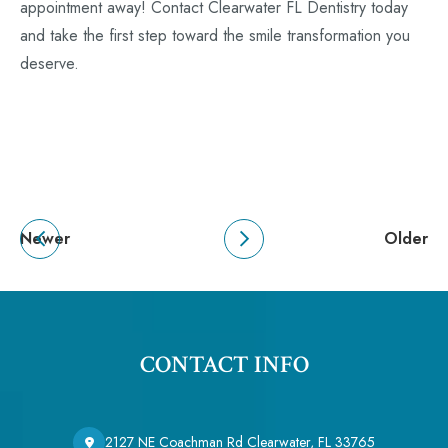
appointment away! Contact Clearwater FL Dentistry today
and take the first step toward the smile transformation you
deserve.
Newer
Older
CONTACT INFO
2127 NE Coachman Rd Clearwater, FL 33765