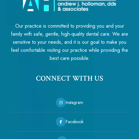
Our practice is committed to providing you and your
family with safe, gentle, high-quality dental care. We are
sensitive to your needs, and it is our goal to make you
feel comfortable visiting our practice while providing the
best care possible.
CONNECT WITH US
Instagram
Facebook