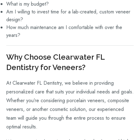
What is my budget?
Am I willing to invest time for a lab-created, custom veneer
design?
How much maintenance am I comfortable with over the
years?
Why Choose Clearwater FL
Dentistry for Veneers?
At Clearwater FL Dentistry, we believe in providing
personalized care that suits your individual needs and goals.
Whether you’re considering porcelain veneers, composite
veneers, or another cosmetic solution, our experienced
team will guide you through the entire process to ensure
optimal results.