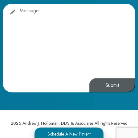
Message
Alternative:
2026 Andrew J. Holloman, DDS & Associates All rights Reserved
Schedule A New Patient