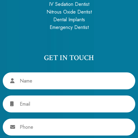
IV Sedation Dentist
Nitrous Oxide Dentist
Dental Implants
Emergency Dentist
GET IN TOUCH
Name
Email
Phone