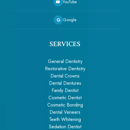
YouTube
Google
SERVICES
General Dentistry
Restorative Dentistry
Dental Crowns
Dental Dentures
Family Dentist
Cosmetic Dentist
Cosmetic Bonding
Dental Veneers
Teeth Whitening
Sedation Dentist