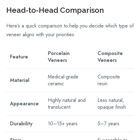
Head-to-Head Comparison
Here’s a quick comparison to help you decide which type of
veneer aligns with your priorities:
Porcelain
Composite
Feature
Veneers
Veneers
Medical-grade
Composite
Material
ceramic
resin
Highly natural and
Less natural,
Appearance
translucent
opaque finish
Durability
10–15+ years
5–7 years