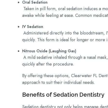
Oral Sedation
Taken in pill form, oral sedation induces a mo
awake while feeling at ease. Common medicat
IV Sedation
Administered directly into the bloodstream, I
quickly. This form is ideal for longer or more
Nitrous Oxide (Laughing Gas)
A mild sedative inhaled through a nasal mask,
quickly after the procedure.
By offering these options, Clearwater FL Denti
approach to suit their individual needs.
Benefits of Sedation Dentistry
Sedation dentistry not only helps manage dent