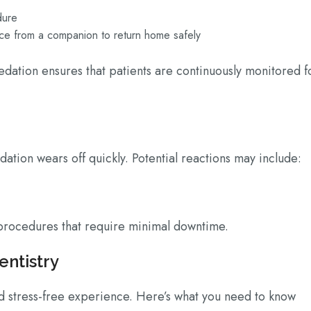
edure
ance from a companion to return home safely
edation ensures that patients are continuously monitored f
dation wears off quickly. Potential reactions may include:
t procedures that require minimal downtime.
entistry
 stress-free experience. Here’s what you need to know