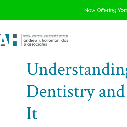
Now Offering
Yom
Understandin
Dentistry and
It