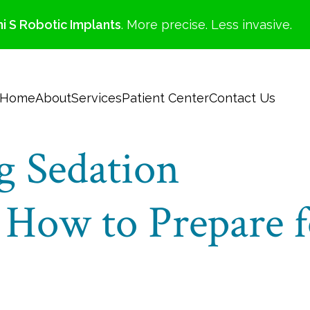
i S Robotic Implants
. More precise. Less invasive.
Home
About
Services
Patient Center
Contact Us
g Sedation
 How to Prepare f