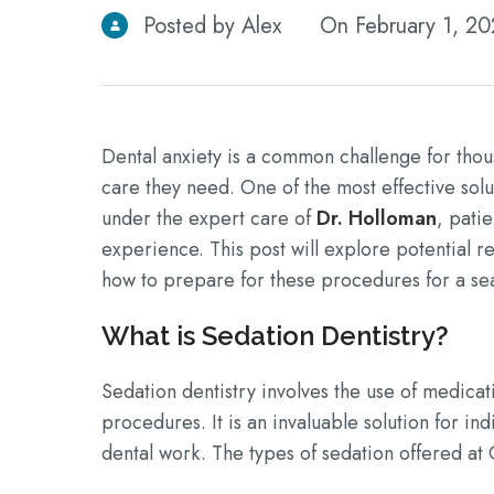
Posted by Alex
On February 1, 2
Dental anxiety is a common challenge for thou
care they need. One of the most effective sol
under the expert care of
Dr. Holloman
, pati
experience. This post will explore potential r
how to prepare for these procedures for a se
What is Sedation Dentistry?
Sedation dentistry involves the use of medicat
procedures. It is an invaluable solution for in
dental work. The types of sedation offered at 