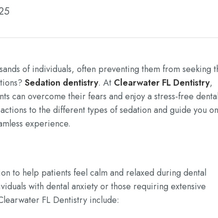
025
sands of individuals, often preventing them from seeking t
utions?
Sedation dentistry
. At
Clearwater FL Dentistry
,
ents can overcome their fears and enjoy a stress-free denta
eactions to the different types of sedation and guide you o
amless experience.
ion to help patients feel calm and relaxed during dental
dividuals with dental anxiety or those requiring extensive
Clearwater FL Dentistry include: