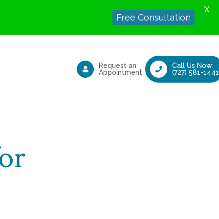
X
Free Consultation
Request an
Call Us Now:
Appointment
(727) 581-1441
or