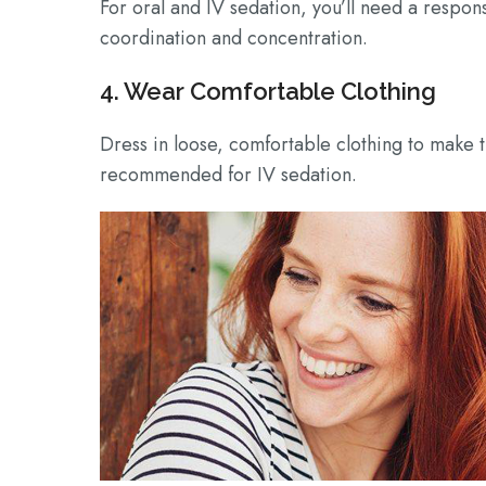
For oral and IV sedation, you’ll need a respon
coordination and concentration.
4. Wear Comfortable Clothing
Dress in loose, comfortable clothing to make 
recommended for IV sedation.