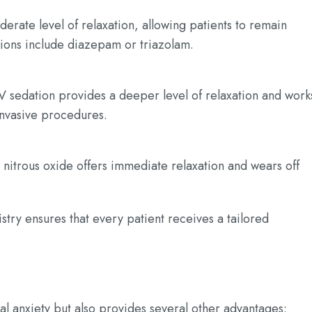
derate level of relaxation, allowing patients to remain
ions include diazepam or triazolam.
V sedation provides a deeper level of relaxation and work
 invasive procedures.
 nitrous oxide offers immediate relaxation and wears off
stry ensures that every patient receives a tailored
al anxiety but also provides several other advantages: