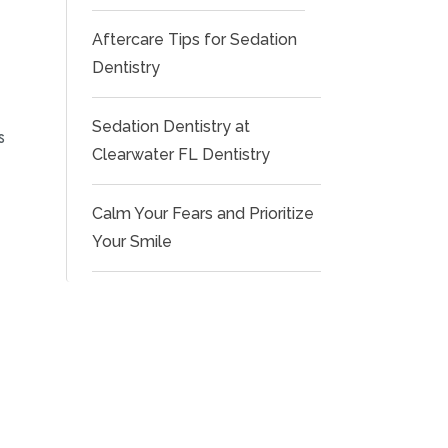
Aftercare Tips for Sedation
Dentistry
Sedation Dentistry at
s
Clearwater FL Dentistry
Calm Your Fears and Prioritize
Your Smile