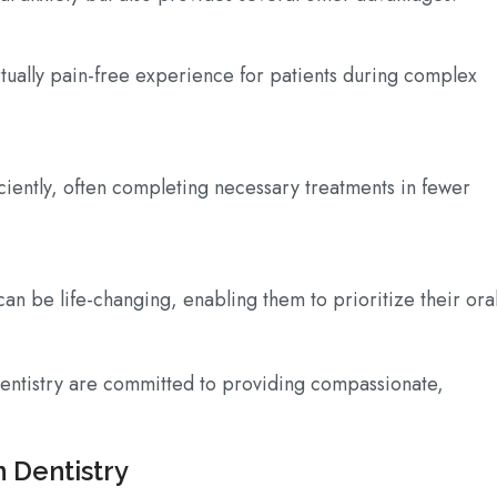
tually pain-free experience for patients during complex
iciently, often completing necessary treatments in fewer
can be life-changing, enabling them to prioritize their ora
entistry are committed to providing compassionate,
n Dentistry