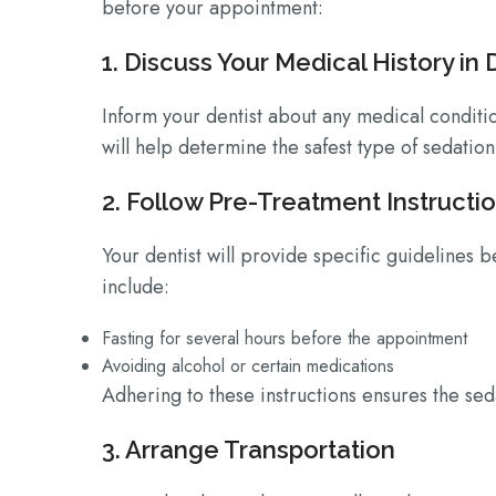
before your appointment:
1. Discuss Your Medical History in 
Inform your dentist about any medical conditio
will help determine the safest type of sedation
2. Follow Pre-Treatment Instructi
Your dentist will provide specific guidelines 
include:
Fasting for several hours before the appointment
Avoiding alcohol or certain medications
Adhering to these instructions ensures the seda
3. Arrange Transportation