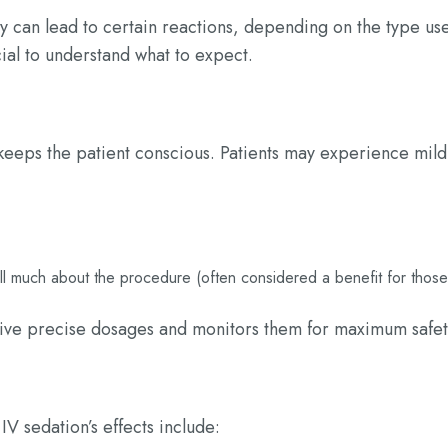
y can lead to certain reactions, depending on the type us
cial to understand what to expect.
 keeps the patient conscious. Patients may experience mild
all much about the procedure (often considered a benefit for those
eive precise dosages and monitors them for maximum safet
IV sedation’s effects include: