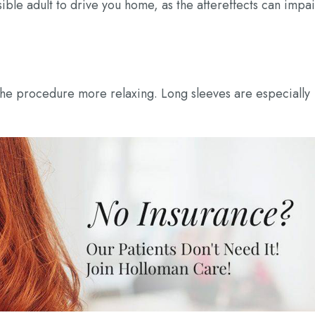
sible adult to drive you home, as the aftereffects can impai
the procedure more relaxing. Long sleeves are especially