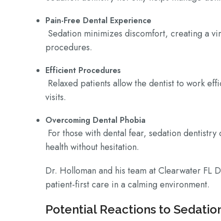
Pain-Free Dental Experience
Sedation minimizes discomfort, creating a vir
procedures.
Efficient Procedures
Relaxed patients allow the dentist to work eff
visits.
Overcoming Dental Phobia
For those with dental fear, sedation dentistry 
health without hesitation.
Dr. Holloman and his team at Clearwater FL D
patient-first care in a calming environment.
Potential Reactions to Sedatio