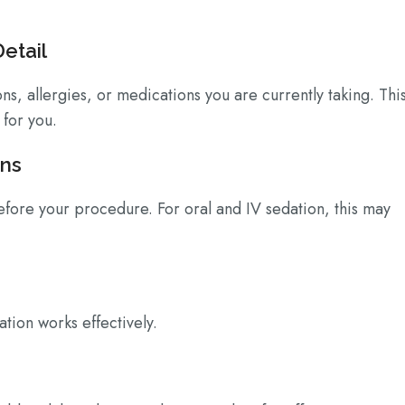
Detail
ns, allergies, or medications you are currently taking. Thi
 for you.
ons
before your procedure. For oral and IV sedation, this may
tion works effectively.