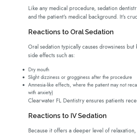
Like any medical procedure, sedation dentistr
and the patient’s medical background. It’s cru
Reactions to Oral Sedation
Oral sedation typically causes drowsiness but
side effects such as:
Dry mouth
Slight dizziness or grogginess after the procedure
Amnesia-like effects, where the patient may not rec
with anxiety)
Clearwater FL Dentistry ensures patients rec
Reactions to IV Sedation
Because it offers a deeper level of relaxation, 