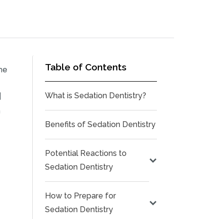
Table of Contents
he
l
What is Sedation Dentistry?
n
Benefits of Sedation Dentistry
Potential Reactions to
Sedation Dentistry
How to Prepare for
Sedation Dentistry