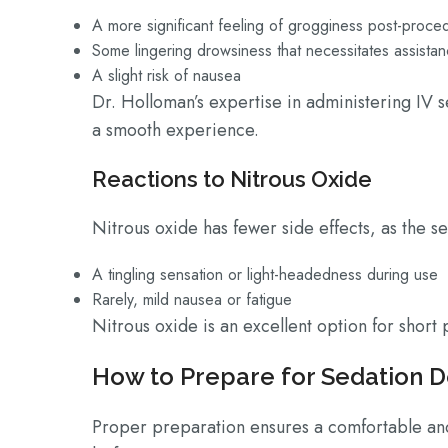
A more significant feeling of grogginess post-proc
Some lingering drowsiness that necessitates assist
A slight risk of nausea
Dr. Holloman’s expertise in administering IV s
a smooth experience.
Reactions to Nitrous Oxide
Nitrous oxide has fewer side effects, as the se
A tingling sensation or light-headedness during use
Rarely, mild nausea or fatigue
Nitrous oxide is an excellent option for shor
How to Prepare for Sedation D
Proper preparation ensures a comfortable and