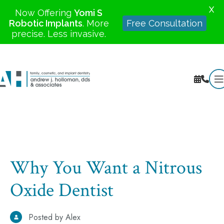
X
Now Offering
Yomi S
Robotic Implants
. More
Free Consultation
precise. Less invasive.
Why You Want a Nitrous
Oxide Dentist
Posted by Alex