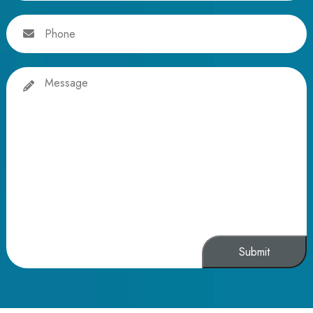
Phone
Message
Alternative: