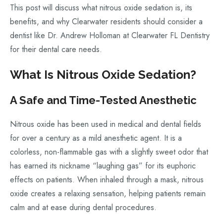
This post will discuss what nitrous oxide sedation is, its
benefits, and why Clearwater residents should consider a
dentist like Dr. Andrew Holloman at Clearwater FL Dentistry
for their dental care needs.
What Is Nitrous Oxide Sedation?
A Safe and Time-Tested Anesthetic
Nitrous oxide has been used in medical and dental fields
for over a century as a mild anesthetic agent. It is a
colorless, non-flammable gas with a slightly sweet odor that
has earned its nickname “laughing gas” for its euphoric
effects on patients. When inhaled through a mask, nitrous
oxide creates a relaxing sensation, helping patients remain
calm and at ease during dental procedures.