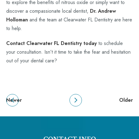
to explore the benefits of nitrous oxide or simply want to
discover a compassionate local dentist,
Dr. Andrew
Holloman
and the team at Clearwater FL Dentistry are here
to help.
Contact Clearwater FL Dentistry today
to schedule
your consultation. Isn’t it time to take the fear and hesitation
out of your dental care?
Newer
Older