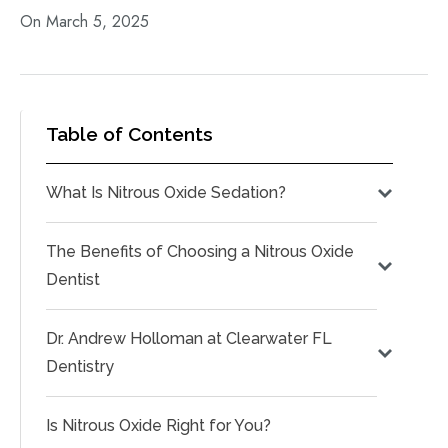
On March 5, 2025
Table of Contents
What Is Nitrous Oxide Sedation?
The Benefits of Choosing a Nitrous Oxide
Dentist
Dr. Andrew Holloman at Clearwater FL
Dentistry
Is Nitrous Oxide Right for You?