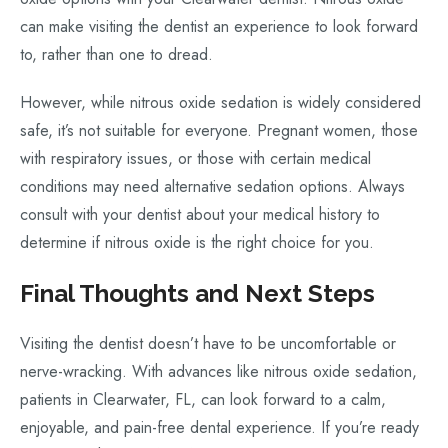
can make visiting the dentist an experience to look forward
to, rather than one to dread.
However, while nitrous oxide sedation is widely considered
safe, it’s not suitable for everyone. Pregnant women, those
with respiratory issues, or those with certain medical
conditions may need alternative sedation options. Always
consult with your dentist about your medical history to
determine if nitrous oxide is the right choice for you.
Final Thoughts and Next Steps
Visiting the dentist doesn’t have to be uncomfortable or
nerve-wracking. With advances like nitrous oxide sedation,
patients in Clearwater, FL, can look forward to a calm,
enjoyable, and pain-free dental experience. If you’re ready