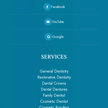
Facebook
YouTube
Google
SERVICES
General Dentistry
Restorative Dentistry
Dental Crowns
Dental Dentures
Family Dentist
Cosmetic Dentist
Cosmetic Bonding