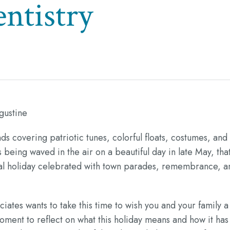
ntistry
gustine
ds covering patriotic tunes, colorful floats, costumes, and
 being waved in the air on a beautiful day in late May, tha
deral holiday celebrated with town parades, remembrance, a
tes wants to take this time to wish you and your family a
ment to reflect on what this holiday means and how it has