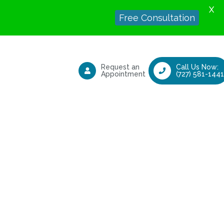
X
Free Consultation
Request an
Call Us Now:
Appointment
(727) 581-1441