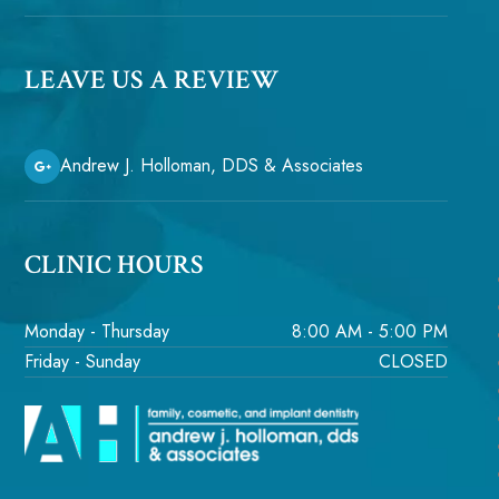
LEAVE US A REVIEW
Andrew J. Holloman, DDS & Associates
CLINIC HOURS
Monday - Thursday
8:00 AM - 5:00 PM
Friday - Sunday
CLOSED