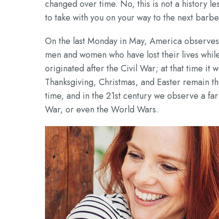
changed over time. No, this is not a history l
to take with you on your way to the next barb
On the last Monday in May, America observes
men and women who have lost their lives whil
originated after the Civil War; at that time it
Thanksgiving, Christmas, and Easter remain t
time, and in the 21st century we observe a far
War, or even the World Wars.