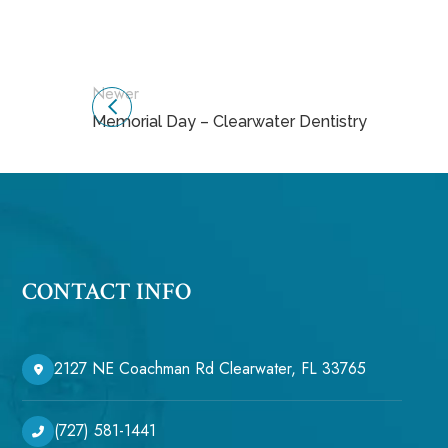
Newer
Memorial Day – Clearwater Dentistry
CONTACT INFO
2127 NE Coachman Rd Clearwater, FL 33765
(727) 581-1441