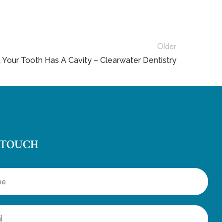
Older
t Your Tooth Has A Cavity – Clearwater Dentistry
 TOUCH