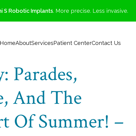
i S Robotic Implants
. More precise. Less invasive.
Home
About
Services
Patient Center
Contact Us
: Parades,
, And The
art Of Summer! –