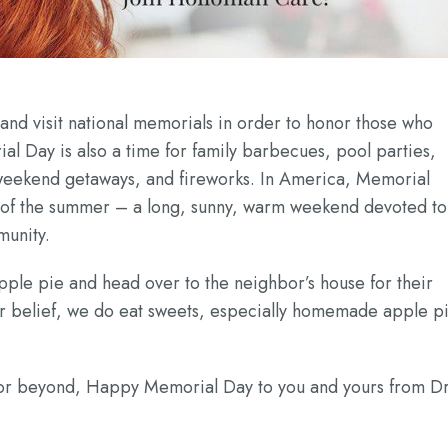
nd visit national memorials in order to honor those who
l Day is also a time for family barbecues, pool parties,
 weekend getaways, and fireworks. In America, Memorial
rt of the summer – a long, sunny, warm weekend devoted to
munity.
 apple pie and head over to the neighbor’s house for their
r belief, we do eat sweets, especially homemade apple pi
a or beyond, Happy Memorial Day to you and yours from Dr