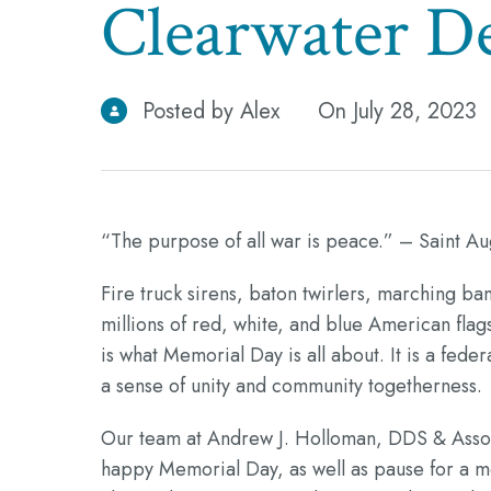
Clearwater De
Posted by Alex
On July 28, 2023
“The purpose of all war is peace.” – Saint Au
Fire truck sirens, baton twirlers, marching ban
millions of red, white, and blue American flags
is what Memorial Day is all about. It is a fe
a sense of unity and community togetherness.
Our team at Andrew J. Holloman, DDS & Associa
happy Memorial Day, as well as pause for a mo