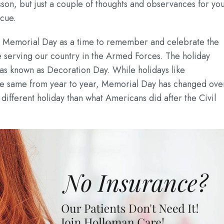
esson, but just a couple of thoughts and observances for yo
ecue.
 Memorial Day as a time to remember and celebrate the
e serving our country in the Armed Forces. The holiday
 was known as Decoration Day. While holidays like
he same from year to year, Memorial Day has changed ove
 different holiday than what Americans did after the Civil