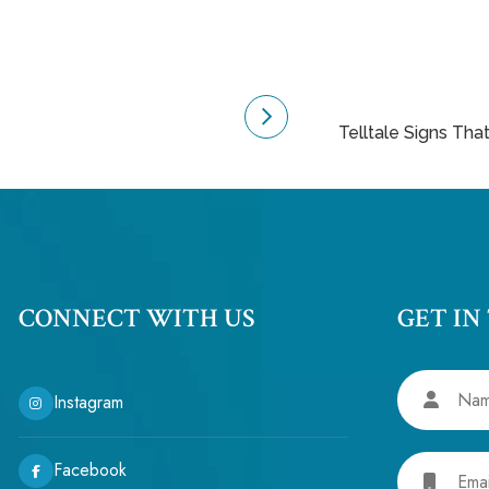
Telltale Signs Tha
CONNECT WITH US
GET IN
Name
Instagram
Email
Facebook