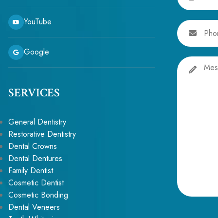
YouTube
Phone
Google
Message
SERVICES
General Dentistry
Restorative Dentistry
Dental Crowns
Dental Dentures
Family Dentist
Cosmetic Dentist
Cosmetic Bonding
Alternative:
Dental Veneers