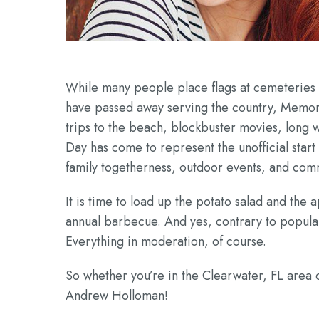
While many people place flags at cemeteries a
have passed away serving the country, Memoria
trips to the beach, blockbuster movies, long
Day has come to represent the unofficial sta
family togetherness, outdoor events, and com
It is time to load up the potato salad and the
annual barbecue. And yes, contrary to popula
Everything in moderation, of course.
So whether you’re in the Clearwater, FL are
Andrew Holloman!