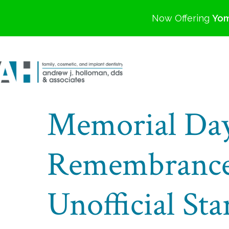
Now Offering
Yom
Memorial Day
Remembrance
Unofficial St