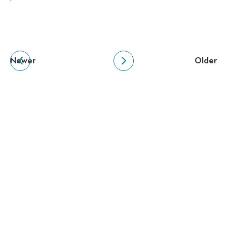
Newer
Older