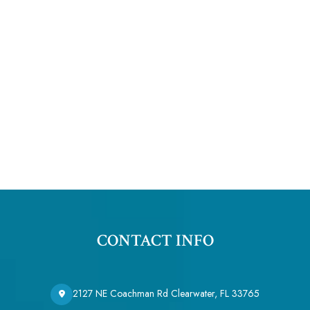
CONTACT INFO
2127 NE Coachman Rd Clearwater, FL 33765