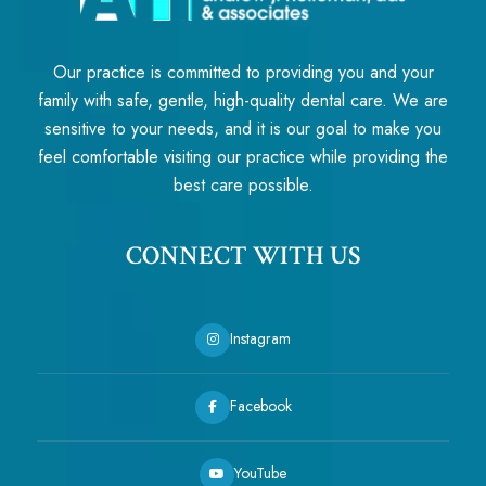
Our practice is committed to providing you and your
family with safe, gentle, high-quality dental care. We are
sensitive to your needs, and it is our goal to make you
feel comfortable visiting our practice while providing the
best care possible.
CONNECT WITH US
Instagram
Facebook
YouTube