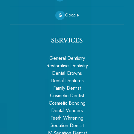
Google
SERVICES
General Dentistry
Restorative Dentistry
Dental Crowns
Dental Dentures
Family Dentist
Cosmetic Dentist
Cosmetic Bonding
Dental Veneers
Teeth Whitening
Sedation Dentist
IV Sedation Dentist