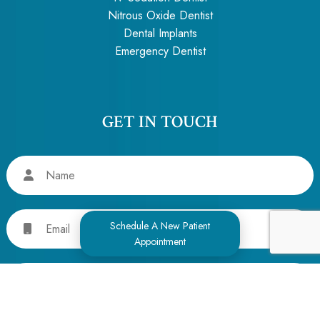
Nitrous Oxide Dentist
Dental Implants
Emergency Dentist
GET IN TOUCH
Name
Email
Schedule A New Patient
Appointment
Phone