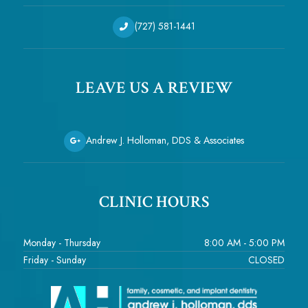
(727) 581-1441
LEAVE US A REVIEW
Andrew J. Holloman, DDS & Associates
CLINIC HOURS
Monday - Thursday
8:00 AM - 5:00 PM
Friday - Sunday
CLOSED