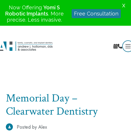
X
Now Offering
Yomi S
Robotic Implants
. More
Free Consultation
precise. Less invasive.
Memorial Day –
Clearwater Dentistry
Posted by Alex