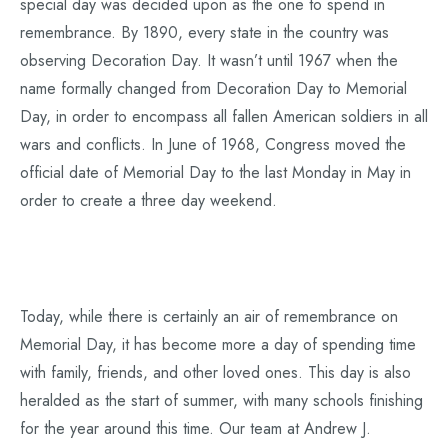
special day was decided upon as the one to spend in
remembrance. By 1890, every state in the country was
observing Decoration Day. It wasn’t until 1967 when the
name formally changed from Decoration Day to Memorial
Day, in order to encompass all fallen American soldiers in all
wars and conflicts. In June of 1968, Congress moved the
official date of Memorial Day to the last Monday in May in
order to create a three day weekend.
Today, while there is certainly an air of remembrance on
Memorial Day, it has become more a day of spending time
with family, friends, and other loved ones. This day is also
heralded as the start of summer, with many schools finishing
for the year around this time. Our team at Andrew J.