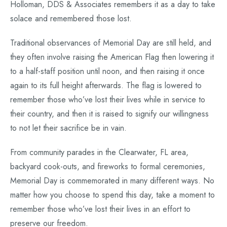
Holloman, DDS & Associates remembers it as a day to take
solace and remembered those lost.
Traditional observances of Memorial Day are still held, and
they often involve raising the American Flag then lowering it
to a half-staff position until noon, and then raising it once
again to its full height afterwards. The flag is lowered to
remember those who’ve lost their lives while in service to
their country, and then it is raised to signify our willingness
to not let their sacrifice be in vain.
From community parades in the Clearwater, FL area,
backyard cook-outs, and fireworks to formal ceremonies,
Memorial Day is commemorated in many different ways. No
matter how you choose to spend this day, take a moment to
remember those who’ve lost their lives in an effort to
preserve our freedom.