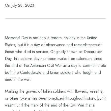
On July 28, 2023
Memorial Day is not only a federal holiday in the United
States, but it is a day of observance and remembrance of
those who died in service. Originally known as Decoration
Day, this solemn day has been marked on calendars since
the end of the American Civil War as a day to commemorate
both the Confederate and Union soldiers who fought and
died in the war.
Marking the graves of fallen soldiers with flowers, wreaths,
or other tokens has been practiced throughout history, but it
wasn’t until the mark of the end of the Civil War that a