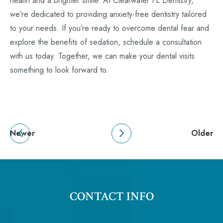
health and a brighter smile. At Clearwater FL Dentistry,
we’re dedicated to providing anxiety-free dentistry tailored
to your needs. If you’re ready to overcome dental fear and
explore the benefits of sedation, schedule a consultation
with us today. Together, we can make your dental visits
something to look forward to.
Newer
Older
CONTACT INFO