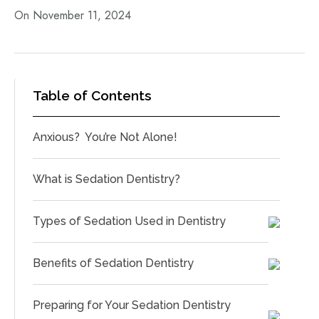
On November 11, 2024
Table of Contents
Anxious? You’re Not Alone!
What is Sedation Dentistry?
Types of Sedation Used in Dentistry
Benefits of Sedation Dentistry
Preparing for Your Sedation Dentistry