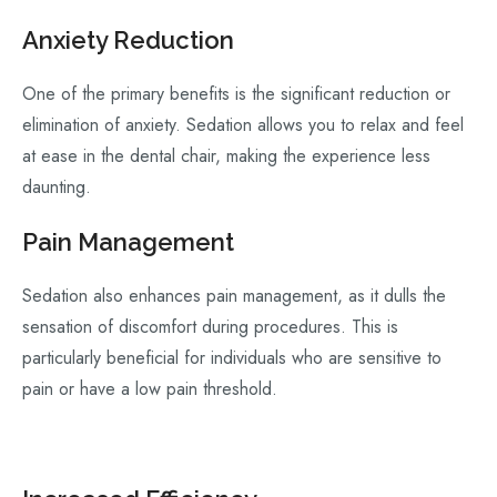
Anxiety Reduction
One of the primary benefits is the significant reduction or
elimination of anxiety. Sedation allows you to relax and feel
at ease in the dental chair, making the experience less
daunting.
Pain Management
Sedation also enhances pain management, as it dulls the
sensation of discomfort during procedures. This is
particularly beneficial for individuals who are sensitive to
pain or have a low pain threshold.