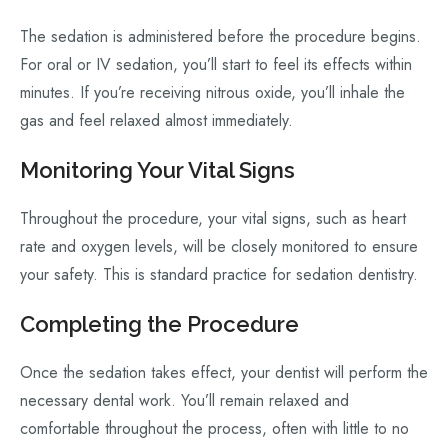
The sedation is administered before the procedure begins.
For oral or IV sedation, you’ll start to feel its effects within
minutes. If you’re receiving nitrous oxide, you’ll inhale the
gas and feel relaxed almost immediately.
Monitoring Your Vital Signs
Throughout the procedure, your vital signs, such as heart
rate and oxygen levels, will be closely monitored to ensure
your safety. This is standard practice for sedation dentistry.
Completing the Procedure
Once the sedation takes effect, your dentist will perform the
necessary dental work. You’ll remain relaxed and
comfortable throughout the process, often with little to no