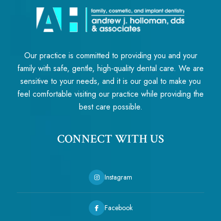
Our practice is committed to providing you and your
family with safe, gentle, high-quality dental care. We are
sensitive to your needs, and it is our goal to make you
feel comfortable visiting our practice while providing the
best care possible.
CONNECT WITH US
Instagram
Facebook