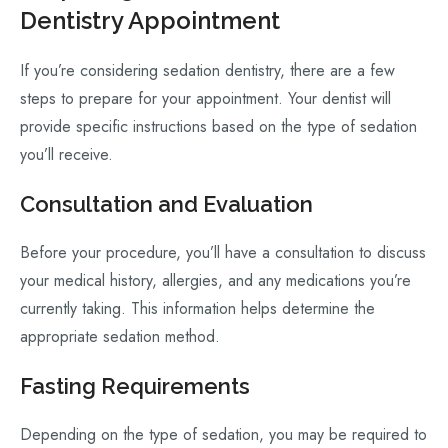
Dentistry Appointment
If you’re considering sedation dentistry, there are a few
steps to prepare for your appointment. Your dentist will
provide specific instructions based on the type of sedation
you’ll receive.
Consultation and Evaluation
Before your procedure, you’ll have a consultation to discuss
your medical history, allergies, and any medications you’re
currently taking. This information helps determine the
appropriate sedation method.
Fasting Requirements
Depending on the type of sedation, you may be required to