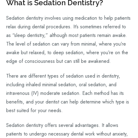
What is Sedation Dentistry?
Sedation dentistry involves using medication to help patients
relax during dental procedures. It’s sometimes referred to
as “sleep dentistry,” although most patients remain awake.
The level of sedation can vary from minimal, where you’re
awake but relaxed, to deep sedation, where you’re on the
edge of consciousness but can still be awakened.
There are different types of sedation used in dentistry,
including inhaled minimal sedation, oral sedation, and
intravenous (IV) moderate sedation. Each method has its
benefits, and your dentist can help determine which type is
best suited for your needs.
Sedation dentistry offers several advantages. It allows
patients to undergo necessary dental work without anxiety,