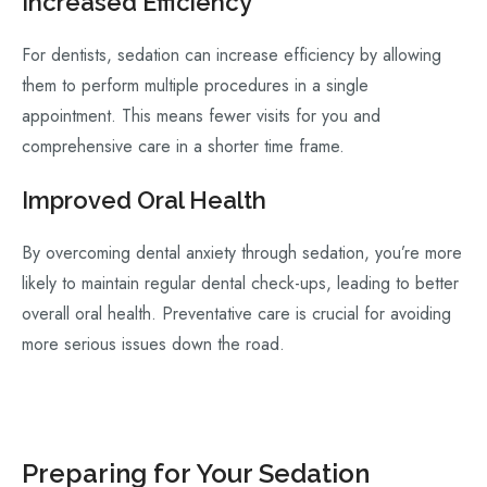
Increased Efficiency
For dentists, sedation can increase efficiency by allowing
them to perform multiple procedures in a single
appointment. This means fewer visits for you and
comprehensive care in a shorter time frame.
Improved Oral Health
By overcoming dental anxiety through sedation, you’re more
likely to maintain regular dental check-ups, leading to better
overall oral health. Preventative care is crucial for avoiding
more serious issues down the road.
Preparing for Your Sedation