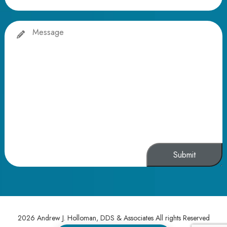
Message
Alternative:
2026 Andrew J. Holloman, DDS & Associates All rights Reserved