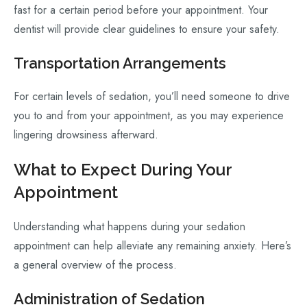
fast for a certain period before your appointment. Your
dentist will provide clear guidelines to ensure your safety.
Transportation Arrangements
For certain levels of sedation, you’ll need someone to drive
you to and from your appointment, as you may experience
lingering drowsiness afterward.
What to Expect During Your
Appointment
Understanding what happens during your sedation
appointment can help alleviate any remaining anxiety. Here’s
a general overview of the process.
Administration of Sedation