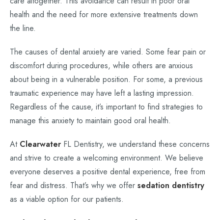
care altogether. This avoidance can result in poor oral
health and the need for more extensive treatments down
the line.
The causes of dental anxiety are varied. Some fear pain or
discomfort during procedures, while others are anxious
about being in a vulnerable position. For some, a previous
traumatic experience may have left a lasting impression.
Regardless of the cause, it’s important to find strategies to
manage this anxiety to maintain good oral health.
At
Clearwater
FL Dentistry, we understand these concerns
and strive to create a welcoming environment. We believe
everyone deserves a positive dental experience, free from
fear and distress. That’s why we offer
sedation dentistry
as a viable option for our patients.