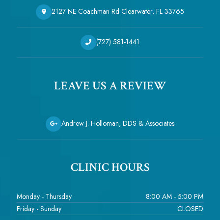
2127 NE Coachman Rd Clearwater, FL 33765
(727) 581-1441
LEAVE US A REVIEW
Andrew J. Holloman, DDS & Associates
CLINIC HOURS
Monday - Thursday
8:00 AM - 5:00 PM
Friday - Sunday
CLOSED