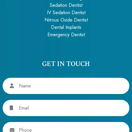
Sedation Dentist
IV Sedation Dentist
Nitrous Oxide Dentist
Dental Implants
Emergency Dentist
GET IN TOUCH
Name
Email
Phone