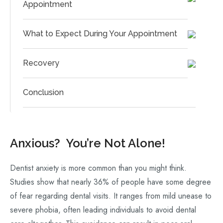
Appointment
What to Expect During Your Appointment
Recovery
Conclusion
Anxious? You’re Not Alone!
Dentist anxiety is more common than you might think.
Studies show that nearly 36% of people have some degree
of fear regarding dental visits. It ranges from mild unease to
severe phobia, often leading individuals to avoid dental