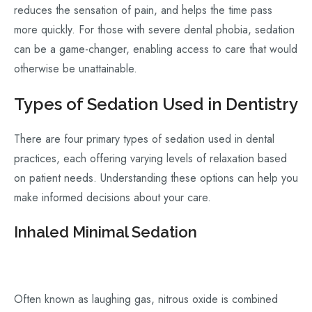
reduces the sensation of pain, and helps the time pass
more quickly. For those with severe dental phobia, sedation
can be a game-changer, enabling access to care that would
otherwise be unattainable.
Types of Sedation Used in Dentistry
There are four primary types of sedation used in dental
practices, each offering varying levels of relaxation based
on patient needs. Understanding these options can help you
make informed decisions about your care.
Inhaled Minimal Sedation
Often known as laughing gas, nitrous oxide is combined