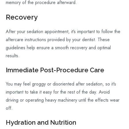
memory of the procedure afterward.
Recovery
After your sedation appointment, it’s important to follow the
aftercare instructions provided by your dentist. These
guidelines help ensure a smooth recovery and optimal
results.
Immediate Post-Procedure Care
You may feel groggy or disoriented after sedation, so it’s
important to take it easy for the rest of the day. Avoid
driving or operating heavy machinery until the effects wear
off.
Hydration and Nutrition