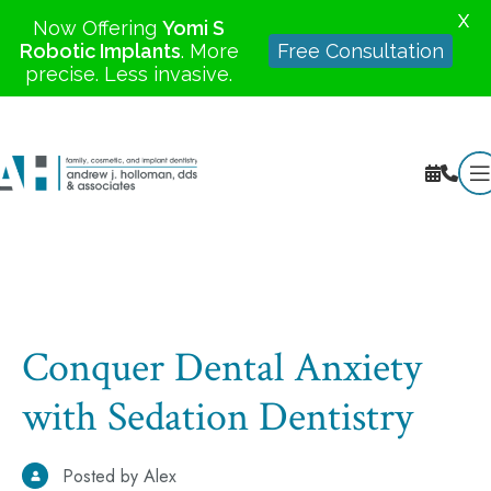
X
Now Offering
Yomi S
Robotic Implants
. More
Free Consultation
precise. Less invasive.
Conquer Dental Anxiety
with Sedation Dentistry
Posted by Alex