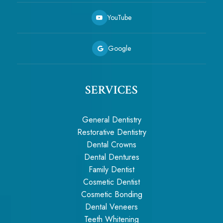
YouTube
Google
SERVICES
General Dentistry
Restorative Dentistry
Dental Crowns
Dental Dentures
Family Dentist
Cosmetic Dentist
Cosmetic Bonding
Dental Veneers
Teeth Whitening