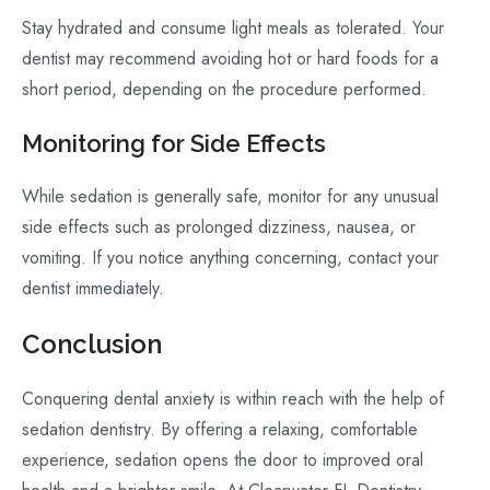
Stay hydrated and consume light meals as tolerated. Your
dentist may recommend avoiding hot or hard foods for a
short period, depending on the procedure performed.
Monitoring for Side Effects
While sedation is generally safe, monitor for any unusual
side effects such as prolonged dizziness, nausea, or
vomiting. If you notice anything concerning, contact your
dentist immediately.
Conclusion
Conquering dental anxiety is within reach with the help of
sedation dentistry. By offering a relaxing, comfortable
experience, sedation opens the door to improved oral