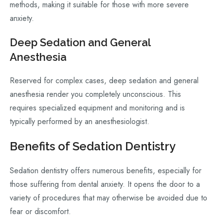
methods, making it suitable for those with more severe
anxiety.
Deep Sedation and General
Anesthesia
Reserved for complex cases, deep sedation and general
anesthesia render you completely unconscious. This
requires specialized equipment and monitoring and is
typically performed by an anesthesiologist.
Benefits of Sedation Dentistry
Sedation dentistry offers numerous benefits, especially for
those suffering from dental anxiety. It opens the door to a
variety of procedures that may otherwise be avoided due to
fear or discomfort.