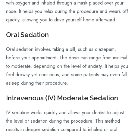
with oxygen and inhaled through a mask placed over your
nose. It helps you relax during the procedure and wears off
quickly, allowing you to drive yourself home afterward.
Oral Sedation
Oral sedation involves taking a pill, such as diazepam,
before your appointment. The dose can range from minimal
to moderate, depending on the level of anxiety. It helps you
feel drowsy yet conscious, and some patients may even fall
asleep during their procedure.
Intravenous (IV) Moderate Sedation
IV sedation works quickly and allows your dentist to adjust
the level of sedation during the procedure. This method
results in deeper sedation compared to inhaled or oral